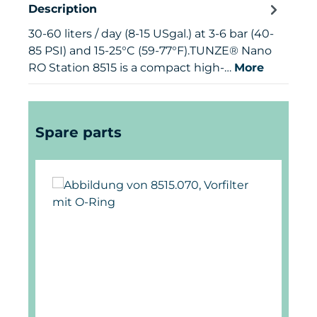
Description
30-60 liters / day (8-15 USgal.) at 3-6 bar (40-
85 PSI) and 15-25°C (59-77°F).TUNZE® Nano
RO Station 8515 is a compact high-…
More
Skip product gallery
Spare parts