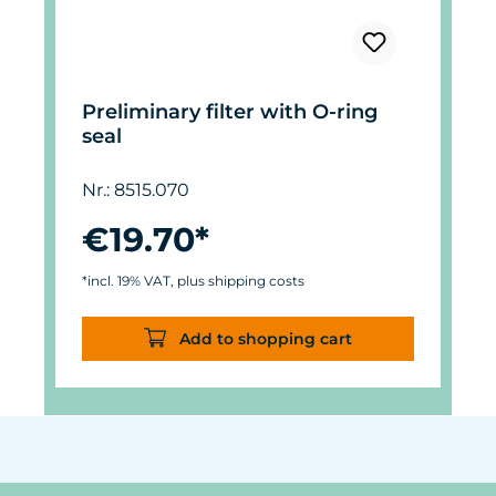
Preliminary filter with O-ring
seal
Nr.: 8515.070
€19.70*
*incl. 19% VAT, plus shipping costs
Add to shopping cart