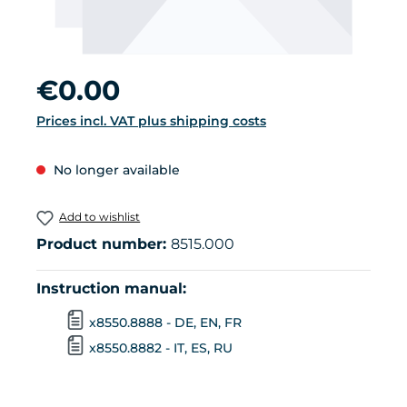
Regular price:
€0.00
Prices incl. VAT plus shipping costs
No longer available
Add to wishlist
Product number:
8515.000
Instruction manual:
x8550.8888 - DE, EN, FR
x8550.8882 - IT, ES, RU