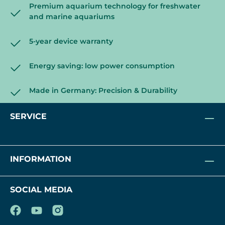
Premium aquarium technology for freshwater
and marine aquariums
5-year device warranty
Energy saving: low power consumption
Made in Germany: Precision & Durability
SERVICE
INFORMATION
SOCIAL MEDIA