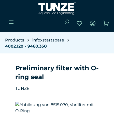
Skip to main content
You have 0 wishli
Sho
Products
infoxstartspare
4002.120 - 9460.350
Preliminary filter with O-
ring seal
TUNZE
Skip image gallery