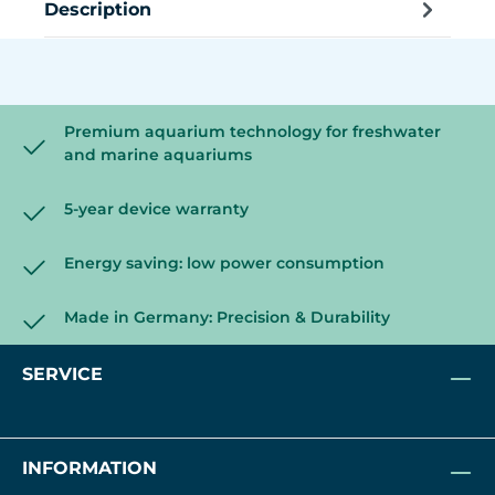
Description
Premium aquarium technology for freshwater
and marine aquariums
5-year device warranty
Energy saving: low power consumption
Made in Germany: Precision & Durability
SERVICE
INFORMATION