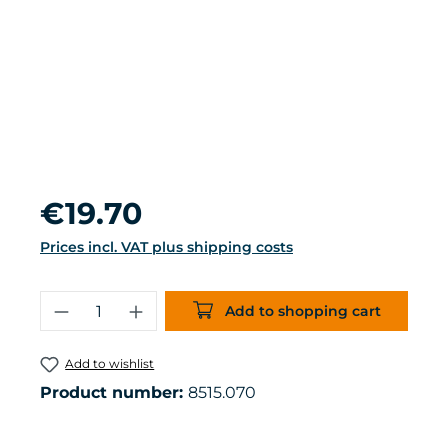
Regular price:
€19.70
Prices incl. VAT plus shipping costs
Product Quantity: Enter the desired 
Add to shopping cart
Add to wishlist
Product number:
8515.070