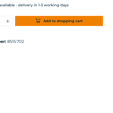
ailable - delivery in 1-3 working days
uantity: Enter the desired amount or 
Add to shopping cart
er:
8515.702