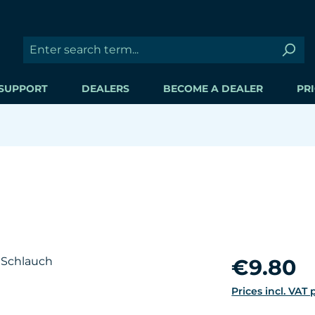
SUPPORT
DEALERS
BECOME A DEALER
PRI
Regular price:
€9.80
Prices incl. VAT