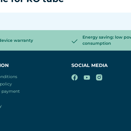
Energy saving: low po
device warranty
consumption
ION
SOCIAL MEDIA
nditions
policy
d payment
y