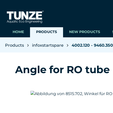
ip to main content
Skip to search
Skip to main navigation
HOME
PRODUCTS
NEW PRODUCTS
Products
infoxstartspare
4002.120 - 9460.350
Angle for RO tube
Skip image gallery