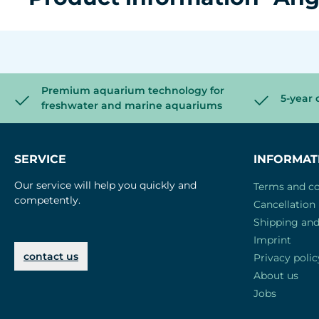
Premium aquarium technology for
5-year 
freshwater and marine aquariums
SERVICE
INFORMAT
Our service will help you quickly and
Terms and co
competently.
Cancellation 
Shipping an
Imprint
contact us
Privacy polic
About us
Jobs