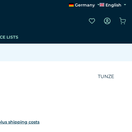
Germany
English
You have 0 wishli
Sho
CE LISTS
TUNZE
 plus shipping costs