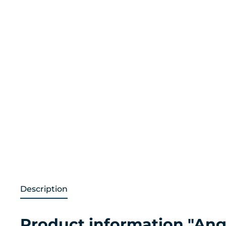
Description
Product information "Ang