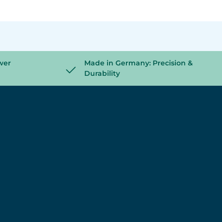
wer
Made in Germany: Precision &
Durability