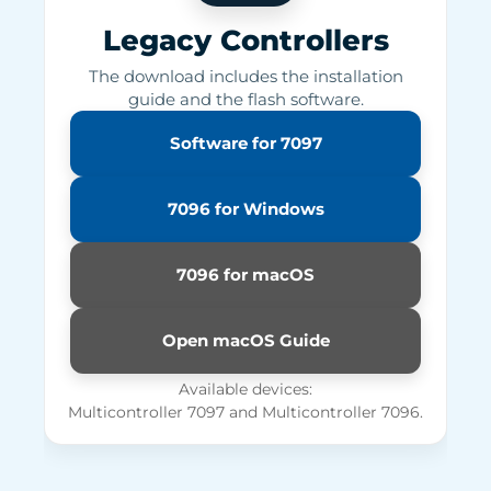
Legacy Controllers
The download includes the installation
guide and the flash software.
Software for 7097
7096 for Windows
7096 for macOS
Open macOS Guide
Available devices:
Multicontroller 7097 and Multicontroller 7096.