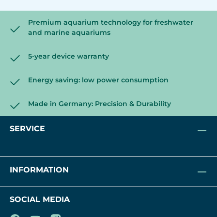
Premium aquarium technology for freshwater
and marine aquariums
5-year device warranty
Energy saving: low power consumption
Made in Germany: Precision & Durability
SERVICE
INFORMATION
SOCIAL MEDIA