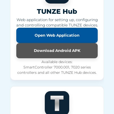
TUNZE Hub
Web application for setting up, configuring
and controlling compatible TUNZE devices.
Open Web Application
Download Android APK
Available devices:
SmartController 7000.001, 7020 series
controllers and all other TUNZE Hub devices.