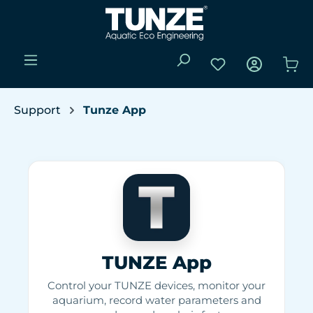
Skip to main content
You have 0 wishli
Sho
Support
Tunze App
TUNZE App
Control your TUNZE devices, monitor your
aquarium, record water parameters and