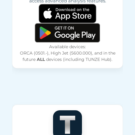
access advanced analysis features.
Available devices:
ORCA (0501.-), High Jet (5600.000), and in the
future
ALL
devices (including TUNZE Hub).