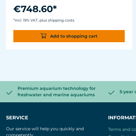
W
€748.60*
With Comline® pump 2500 electronic and
Turbelle® Controller basic 7090.200.
*incl. 19% VAT, plus shipping costs
Add to shopping cart
Premium aquarium technology for
5-year 
freshwater and marine aquariums
SERVICE
INFORMAT
Our service will help you quickly and
Terms and co
competently.