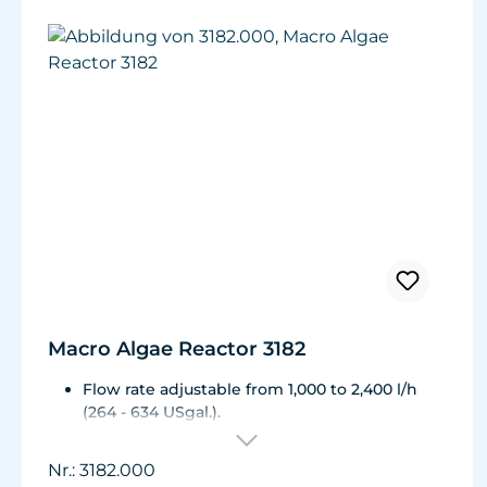
Macro Algae Reactor 3182
Flow rate adjustable from 1,000 to 2,400 l/h
(264 - 634 USgal.).
Flow rate: 1,000 - 2,400 l/h (264 - 634 USgal.)
Energy consumption of the pump: approx. 10
Nr.: 3182.000
to 31 W Energy consumption of the 2 LEDs: 18