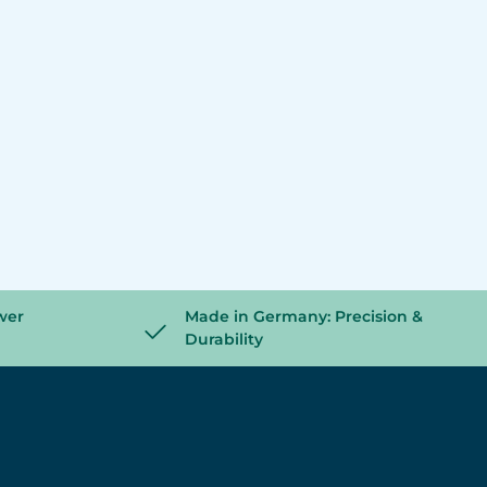
wer
Made in Germany: Precision &
Durability