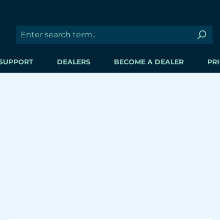
SUPPORT
DEALERS
BECOME A DEALER
PRI