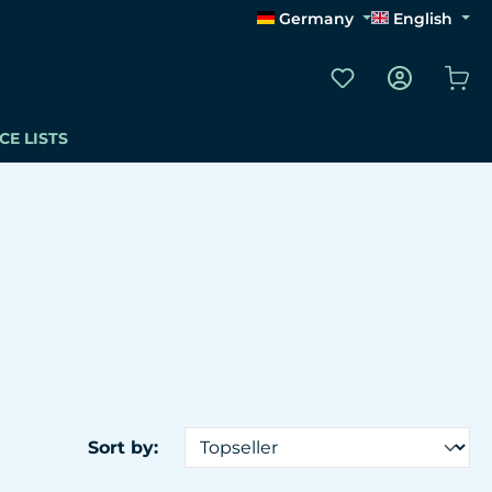
Germany
English
You have 0 wishli
Sho
CE LISTS
Sort by: