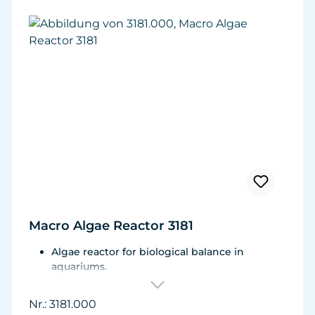
Macro Algae Reactor 3181
Algae reactor for biological balance in
aquariums.
For aquariums from 100 to 600 litres (26 - 159
USgal.)
Nr.: 3181.000
Flow rate adjustable from 1,000 to 2,400 l/h