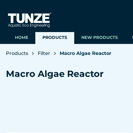
ip to main content
Skip to search
Skip to main navigation
HOME
PRODUCTS
NEW PRODUCTS
Products
Filter
Macro Algae Reactor
Macro Algae Reactor