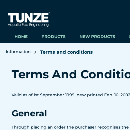
ip to main content
Skip to search
Skip to main navigation
HOME
PRODUCTS
NEW PRODUCTS
Information
Terms and conditions
Terms And Conditi
Valid as of 1st September 1999, new printed Feb. 10, 200
General
Through placing an order the purchaser recognises the f