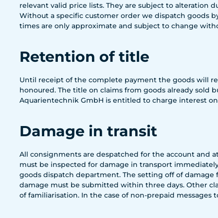
relevant valid price lists. They are subject to alteration 
Without a specific customer order we dispatch goods by
times are only approximate and subject to change witho
Retention of title
Until receipt of the complete payment the goods will 
honoured. The title on claims from goods already sold b
Aquarientechnik GmbH is entitled to charge interest on 
Damage in transit
All consignments are despatched for the account and at 
must be inspected for damage in transport immediately.
goods dispatch department. The setting off of damage f
damage must be submitted within three days. Other claim
of familiarisation. In the case of non-prepaid messages