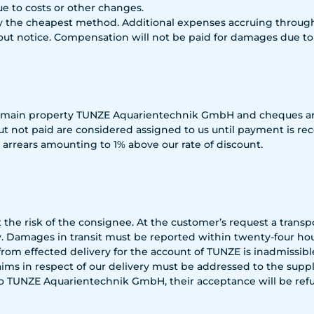
due to costs or other changes.
 the cheapest method. Additional expenses accruing through 
ut notice. Compensation will not be paid for damages due to l
remain property TUNZE Aquarientechnik GmbH and cheques are
ut not paid are considered assigned to us until payment is r
arrears amounting to 1% above our rate of discount.
the risk of the consignee. At the customer’s request a trans
 Damages in transit must be reported within twenty-four hour
rom effected delivery for the account of TUNZE is inadmissib
s in respect of our delivery must be addressed to the supplie
 to TUNZE Aquarientechnik GmbH, their acceptance will be refu