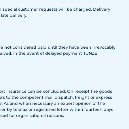
special customer requests will be charged. Delivery
ate delivery.
 not considered paid until they have been irrevocably
eceived. In the event of delayed payment TUNZE
port insurance can be concluded. On receipt the goods
s to the competent mail dispatch, freight or express
le. As and when necessary an expert opinion of the
r by telefax or registered letter within fourteen days
sed for organisational reasons.