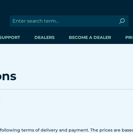
SUPPORT
DEALERS
BECOME A DEALER
PRI
ons
2
ollowing terms of delivery and payment. The prices are based