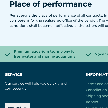
Place of performance
Penzberg is the place of performance of all contracts. In
competent for the registered office of the vendor. The v
conditions shall become ineffective, all the others will c
Premium aquarium technology for
5-year 
freshwater and marine aquariums
SERVICE
INFORMAT
Our service will help you quickly and
Terms and co
competently.
Cancellation 
Shipping an
Imprint
contact us