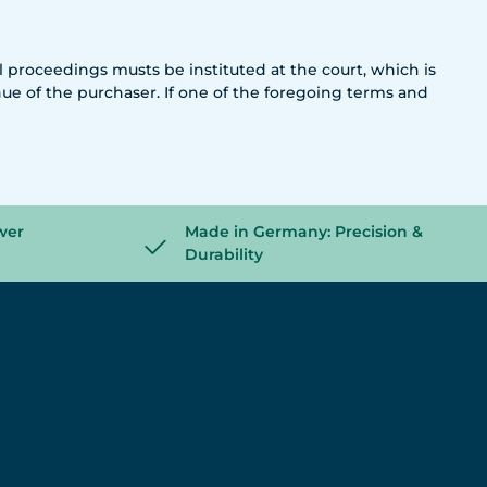
al proceedings musts be instituted at the court, which is
nue of the purchaser. If one of the foregoing terms and
wer
Made in Germany: Precision &
Durability