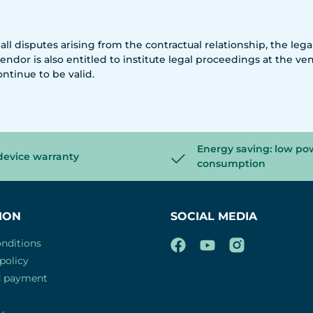
 all disputes arising from the contractual relationship, the leg
endor is also entitled to institute legal proceedings at the ve
ontinue to be valid.
Energy saving: low po
device warranty
consumption
ION
SOCIAL MEDIA
nditions
policy
d payment