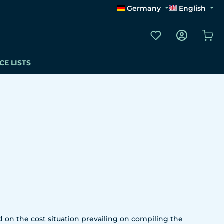
Germany
English
You have 0 wishli
Sho
CE LISTS
 on the cost situation prevailing on compiling the