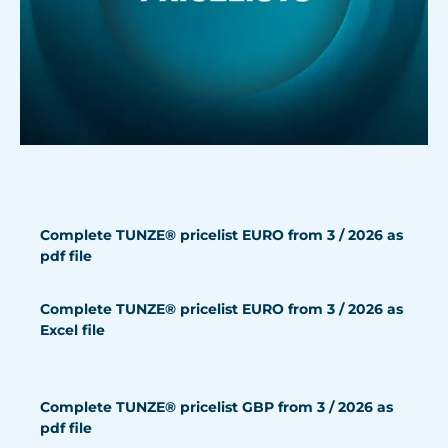
Complete TUNZE® pricelist EURO from 3 / 2026 as
pdf file
Complete TUNZE® pricelist EURO from 3 / 2026 as
Excel file
Complete TUNZE® pricelist GBP from 3 / 2026 as
pdf file