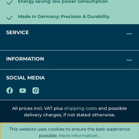
Energy saving: low power consumption
Made in Germany: Precision & Durability
SERVICE
INFORMATION
SOCIAL MEDIA
All prices incl. VAT plus
shipping costs
and possible
delivery charges, if not stated otherwise.
This website uses cookies to ensure the best experience
possible.
More information...