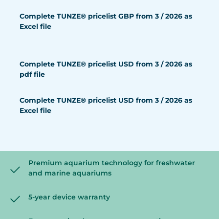
Complete TUNZE® pricelist GBP from 3 / 2026 as
Excel file
Complete TUNZE® pricelist USD from 3 / 2026 as
pdf file
Complete TUNZE® pricelist USD from 3 / 2026 as
Excel file
Premium aquarium technology for freshwater
and marine aquariums
5-year device warranty