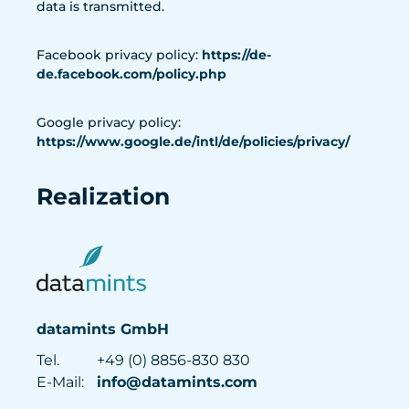
data is transmitted.
Facebook privacy policy:
https://de-
de.facebook.com/policy.php
Google privacy policy:
https://www.google.de/intl/de/policies/privacy/
Realization
datamints GmbH
Tel.
+49 (0) 8856-830 830
E-Mail:
info@datamints.com