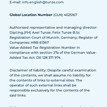
E-mail:
info.english@tunze.com
Global Location Number
(GLN) 4025167
Authorised representative and managing director:
Dipl.Ing.(FH) Axel Tunze, Felix Tunze B.Sc
Registration Court of Munich, Germany; Register of
Companies: HRB 61367
Value-Added Tax Registration Number in
compliance with section 27a of the German Value-
Added Tax Act: DE 128 371 974
Disclaimer of liability: Despite careful examination
of the contents, we shall assume no liability for
the contents of links to external sites. The
operator of such external links shall be
responsible exclusively for the contents of the
said links.