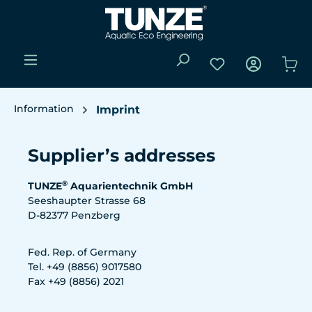
Skip to main content
You have 0 wishli
Sho
Information
Imprint
Supplier’s addresses
®
TUNZE
Aquarientechnik GmbH
Seeshaupter Strasse 68
D-82377 Penzberg
Fed. Rep. of Germany
Tel. +49 (8856) 9017580
Fax +49 (8856) 2021