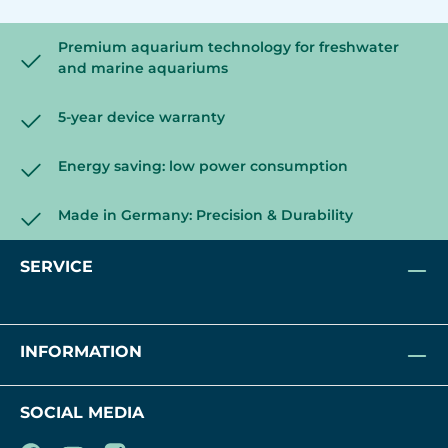
Premium aquarium technology for freshwater
and marine aquariums
5-year device warranty
Energy saving: low power consumption
Made in Germany: Precision & Durability
SERVICE
INFORMATION
SOCIAL MEDIA