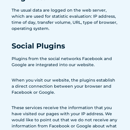
The usual data are logged on the web server,
which are used for statistic evaluation: IP address,
time of day, transfer volume, URL, type of browser,
operating system.
Social Plugins
Plugins from the social networks Facebook and
Google are integrated into our website.
When you visit our website, the plugins establish
a direct connection between your browser and
Facebook or Google.
These services receive the information that you
have visited our pages with your IP address. We
would like to point out that we do not receive any
information from Facebook or Google about what