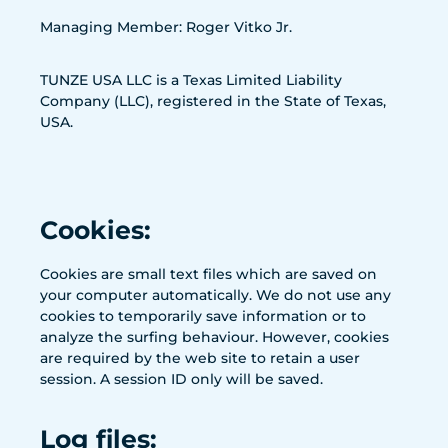
Managing Member: Roger Vitko Jr.
TUNZE USA LLC is a Texas Limited Liability
Company (LLC), registered in the State of Texas,
USA.
Cookies:
Cookies are small text files which are saved on
your computer automatically. We do not use any
cookies to temporarily save information or to
analyze the surfing behaviour. However, cookies
are required by the web site to retain a user
session. A session ID only will be saved.
Log files: