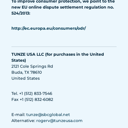
To improve consumer protection, we point to the
new EU online dispute settlement regulation no.
524/2013:
http://ec.europa.eu/consumers/odr/
TUNZE USA LLC (for purchases in the United
States)
2121 Cole Springs Rd
Buda, TX 78610
United States
Tel. +1 (512) 833-7546
Fax +1 (512) 832-6082
E-mail:
tunze@sbcglobal.net
Alternative:
rogerv@tunzeusa.com