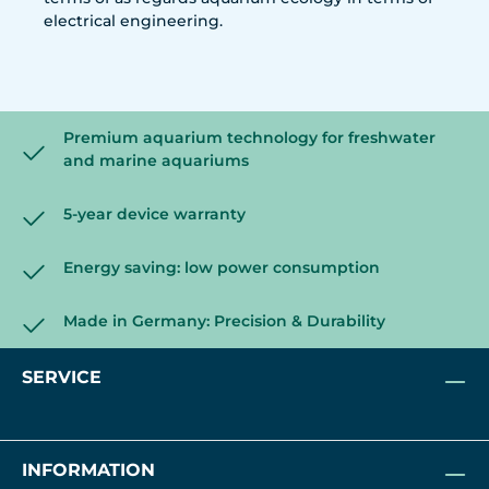
electrical engineering.
Premium aquarium technology for freshwater
and marine aquariums
5-year device warranty
Energy saving: low power consumption
Made in Germany: Precision & Durability
SERVICE
INFORMATION