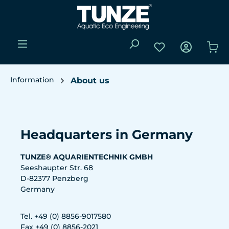
Skip to main content
You have 0 wishli
Sho
Information
About us
Skip image gallery
Headquarters in Germany
TUNZE® AQUARIENTECHNIK GMBH
Seeshaupter Str. 68
D-82377 Penzberg
Germany
Tel. +49 (0) 8856-9017580
Fax +49 (0) 8856-2021