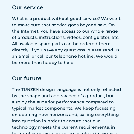
Our service
What is a product without good service? We want
to make sure that service goes beyond sale. On
the Internet, you have access to our whole range
of products, instructions, videos, configurator, etc.
All available spare parts can be ordered there
directly. If you have any questions, please send us
an email or call our telephone hotline. We would
be more than happy to help.
Our future
The TUNZE® design language is not only reflected
by the shape and appearance of a product, but
also by the superior performance compared to
typical market components. We keep focussing
on opening new horizons and, calling everything
into question in order to ensure that our
technology meets the current requirements, in
terms of as regards aquarium ecology in terms of