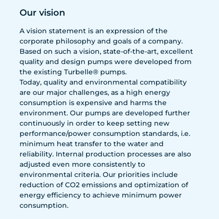
Our vision
A vision statement is an expression of the
corporate philosophy and goals of a company.
Based on such a vision, state-of-the-art, excellent
quality and design pumps were developed from
the existing Turbelle® pumps.
Today, quality and environmental compatibility
are our major challenges, as a high energy
consumption is expensive and harms the
environment. Our pumps are developed further
continuously in order to keep setting new
performance/power consumption standards, i.e.
minimum heat transfer to the water and
reliability. Internal production processes are also
adjusted even more consistently to
environmental criteria. Our priorities include
reduction of CO2 emissions and optimization of
energy efficiency to achieve minimum power
consumption.