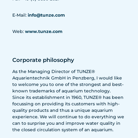
E-Mail:
info@tunze.com
Web:
www.tunze.com
Corporate philosophy
As the Managing Director of TUNZE®
Aquarientechnik GmbH in Penzberg, I would like
to welcome you to one of the strongest and best-
known trademarks of aquarium technology.
Since its establishment in 1960, TUNZE® has been
focussing on providing its customers with high-
quality products and thus a unique aquarium
experience. We will continue to do everything we
can to surprise you and improve water quality in
the closed circulation system of an aquarium.