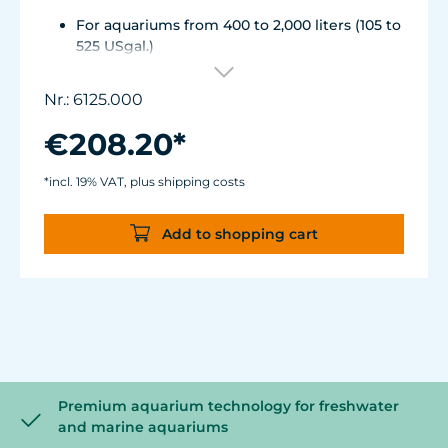
For aquariums from 400 to 2,000 liters (105 to
525 USgal.)
Flow rate: approx. 12,000 l/h (3,150 USgal./h)
Energy consumption: 22 W Voltage /
Nr.: 6125.000
frequency: 230V/50Hz (115V/60Hz)
Magnet Holder with Silence clamp up to a
€208.20*
glass thickness of 15 mm (1/2").
Cable length: 2 m (78 in.) Dimensions: ø90
*incl. 19% VAT, plus shipping costs
mm (3.5 in.) Output: ø63 mm (2.5 in.)
Add to shopping cart
Premium aquarium technology for freshwater
and marine aquariums