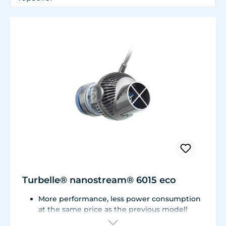
Turbelle® nanostream® 6015 eco
More performance, less power consumption
at the same price as the previous model!
Flow rate of 3,700 L/h (977 USgal./h) with