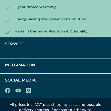
5-year device warranty
Energy saving: low power consumption
Made in Germany: Precision & Durability
SERVICE
INFORMATION
SOCIAL MEDIA
All prices incl. VAT plus
shipping costs
and possible
delivery charges, if not stated otherwise.