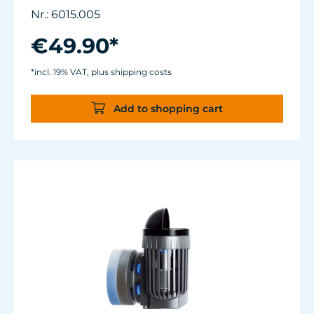
only 3.2 W of power for an efficiency rate of
Nr.: 6015.005
over 1,100 L/h/W (290 USgal./h/W).
Adjustable from ca. 500 to 3.700 l/h.
€49.90*
For aquariums from 40 to 200 liters.
Magnet Holder with Silence clamp up to a
*incl. 19% VAT, plus shipping costs
glass thickness of 12 mm (½”).
Add to shopping cart