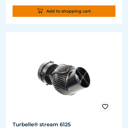
Add to shopping cart
Turbelle® stream 6125