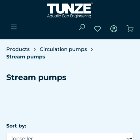
Skip to main content
You have 0 wishli
Sho
Products
Circulation pumps
Stream pumps
Stream pumps
Sort by: