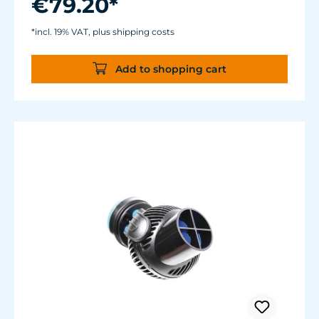
€79.20*
Magnet Holder with Silence clamp up to a
glass thickness of 15 mm (2/3").
*incl. 19% VAT, plus shipping costs
Cable length: 2 m (78.7 in.) Dimensions:
diam. 70 mm (2.7 in.) Outlet: ø40/15 mm
Add to shopping cart
(1.5/.6 in.)