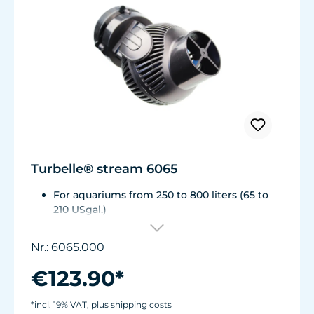
Turbelle® stream 6065
For aquariums from 250 to 800 liters (65 to
210 USgal.)
Flow rate: approx. 6,500 l/h (1,700 USgal./h)
Energy consumption: 12 W Voltage /
Nr.: 6065.000
frequency: 230V/50Hz (115V/60Hz)
Cable length: 2 m (78 in.)Dimensions: ø90
€123.90*
mm (3.5 in.) Output: ø50 mm (2 in.)
Magnet Holder with Silence clamp up to a
*incl. 19% VAT, plus shipping costs
glass thickness of 15 mm (1/2").