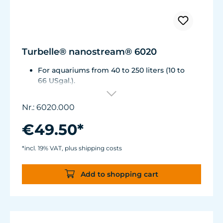
Turbelle® nanostream® 6020
For aquariums from 40 to 250 liters (10 to
66 USgal.).
Flow rate: approx. 2,500 l/h (660 USgal./h)
Energy consumption: 4 WVoltage /
Nr.: 6020.000
frequency: 230V/50Hz (115V/60Hz)
Silence Magnet Holder up to a glass
€49.50*
thickness of 12 mm (1/2").
Cable length: 2 m (78.7 in.) Dimensions
*incl. 19% VAT, plus shipping costs
without flow deflector: 65 x 60 x 72 mm (2.6
x 2.4 x 2.8 in.)Outlet ø40 mm (1.6 in.)
Add to shopping cart