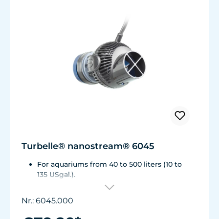
Turbelle® nanostream® 6045
For aquariums from 40 to 500 liters (10 to
135 USgal.).
Flow rate: 1,500 to about 4,500 l/h (400 to
1,175 USgal./h)
Nr.: 6045.000
Energy consumption: 5 to 7 WVoltage /
frequency: 230V/50Hz (115V/60Hz)