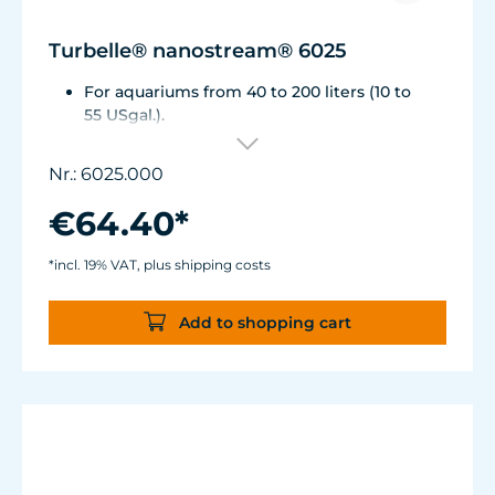
Turbelle® nanostream® 6025
For aquariums from 40 to 200 liters (10 to
55 USgal.).
Flow rate: approx. 2,800 l/h (740 USgal./h)
Energy consumption: 5 W Voltage /
Nr.: 6025.000
frequency: 230V/50Hz (115V/60Hz)
Magnet Holder with Silence clamp up to a
€64.40*
glass thickness of 12 mm (1/2").
Cable length: 2 m (78.7 in.) Dimensions:
*incl. 19% VAT, plus shipping costs
diam. 70 mm (2.7 in.) Outlet: ø40/15 mm
(1.5/.6 in.)
Add to shopping cart