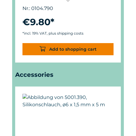
used up to 1,000 l/h (265 USgal./h).
Nr.: 0104.790
€9.80*
*incl. 19% VAT, plus shipping costs
Add to shopping cart
Skip product gallery
Accessories