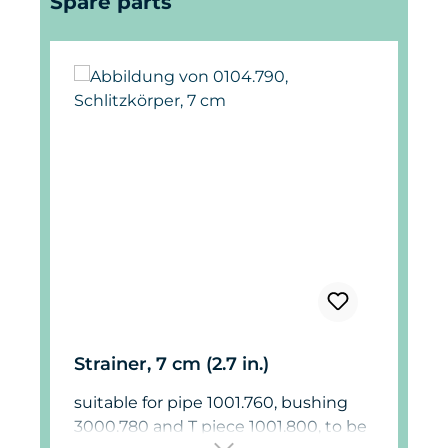
Spare parts
Strainer, 7 cm (2.7 in.)
suitable for pipe 1001.760, bushing
3000.780 and T piece 1001.800, to be