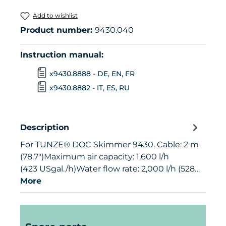
Add to wishlist
Product number:
9430.040
Instruction manual:
x9430.8888 - DE, EN, FR
x9430.8882 - IT, ES, RU
Description
For TUNZE® DOC Skimmer 9430. Cable: 2 m
(78.7")Maximum air capacity: 1,600 l/h
(423 USgal./h)Water flow rate: 2,000 l/h (528…
More
Skip product gallery