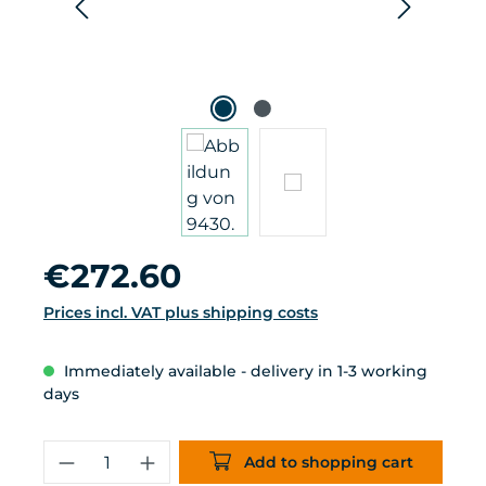
Regular price:
€272.60
Prices incl. VAT plus shipping costs
Immediately available - delivery in 1-3 working
days
Product Quantity: Enter the desired 
Add to shopping cart