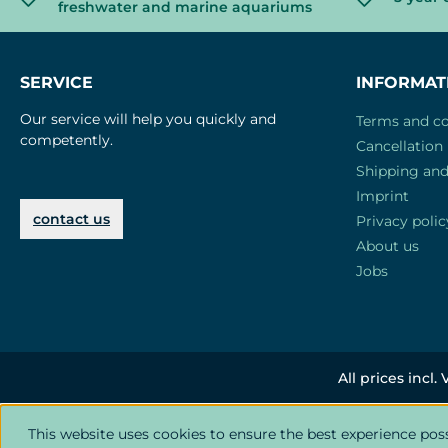
freshwater and marine aquariums
SERVICE
INFORMAT
Our service will help you quickly and
Terms and co
competently.
Cancellation 
Shipping an
Imprint
contact us
Privacy polic
About us
Jobs
All prices incl.
This website uses cookies to ensure the best experience pos