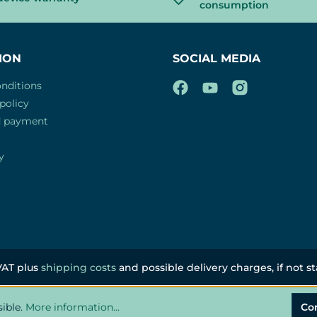
consumption
ION
SOCIAL MEDIA
nditions
policy
d payment
y
 VAT plus
shipping costs
and possible delivery charges, if not s
sible.
More information...
Co