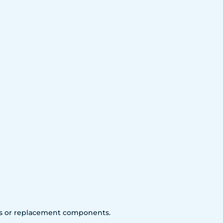
arts or replacement components.