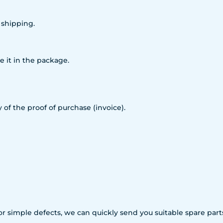
 shipping.
e it in the package.
 of the proof of purchase (invoice).
For simple defects, we can quickly send you suitable spare p