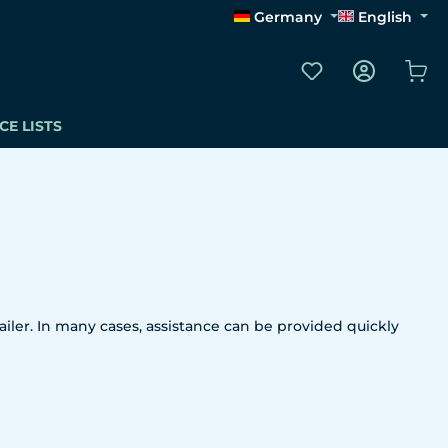
Germany
English
You have 0 wishli
Sho
CE LISTS
iler. In many cases, assistance can be provided quickly