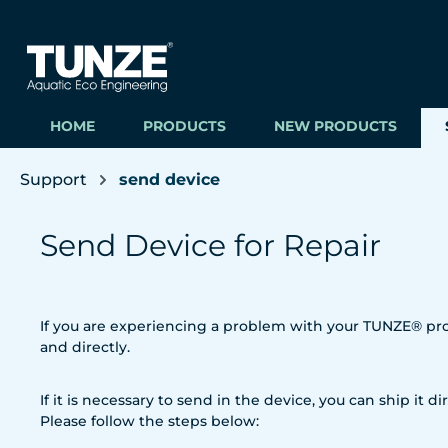
ip to main content
Skip to search
Skip to main navigation
HOME
PRODUCTS
NEW PRODUCTS
Support
send device
Send Device for Repair
If you are experiencing a problem with your TUNZE® prod
and directly.
If it is necessary to send in the device, you can ship it dir
Please follow the steps below: