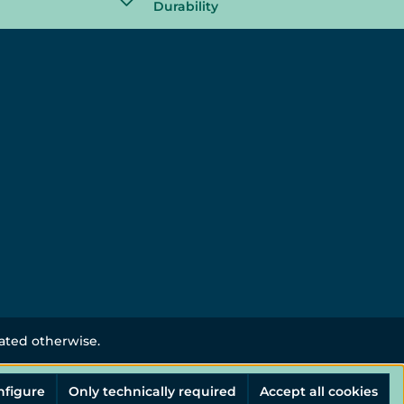
Durability
tated otherwise.
nfigure
Only technically required
Accept all cookies