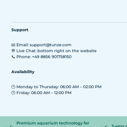
Support
📧 Email: support@tunze.com
💬 Live Chat: bottom right on the website
📞 Phone: +49 8856 901758150
Availability
🕒 Monday to Thursday: 06:00 AM – 02:00 PM
🕒 Friday: 06:00 AM – 12:00 PM
Premium aquarium technology for
5-year 