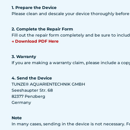
1. Prepare the Device
Please clean and descale your device thoroughly before
2. Complete the Repair Form
Fill out the repair form completely and be sure to includ
→ Download PDF Here
3. Warranty
If you are making a warranty claim, please include a copy
4. Send the Device
TUNZE® AQUARIENTECHNIK GMBH
Seeshaupter Str. 68
82377 Penzberg
Germany
Note
In many cases, sending in the device is not necessary. 