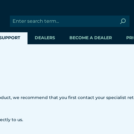
SUPPORT
DEALERS
BECOME A DEALER
PRI
uct, we recommend that you first contact your specialist reta
ectly to us.