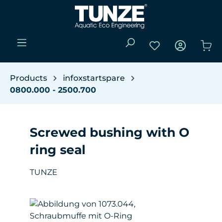
Skip to main content
You have 0 wishli
Sho
Products
infoxstartspare
0800.000 - 2500.700
Screwed bushing with O
ring seal
TUNZE
Skip image gallery