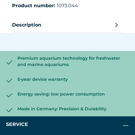
Product number:
1073.044
Description
Premium aquarium technology for freshwater
and marine aquariums
5-year device warranty
Energy saving: low power consumption
Made in Germany: Precision & Durability
SERVICE