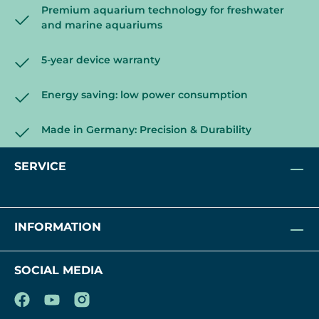
Premium aquarium technology for freshwater
and marine aquariums
5-year device warranty
Energy saving: low power consumption
Made in Germany: Precision & Durability
SERVICE
INFORMATION
SOCIAL MEDIA