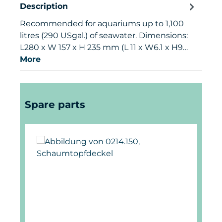
Description
Recommended for aquariums up to 1,100
litres (290 USgal.) of seawater. Dimensions:
L280 x W 157 x H 235 mm (L 11 x W6.1 x H9…
More
Skip product gallery
Spare parts