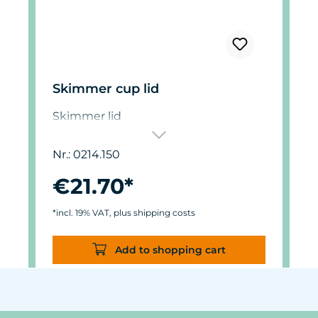
Skimmer cup lid
Skimmer lid
Nr.: 0214.150
€21.70*
*incl. 19% VAT, plus shipping costs
Add to shopping cart