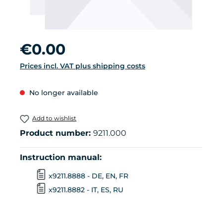
Regular price:
€0.00
Prices incl. VAT plus shipping costs
No longer available
Add to wishlist
Product number:
9211.000
Instruction manual:
x9211.8888 - DE, EN, FR
x9211.8882 - IT, ES, RU