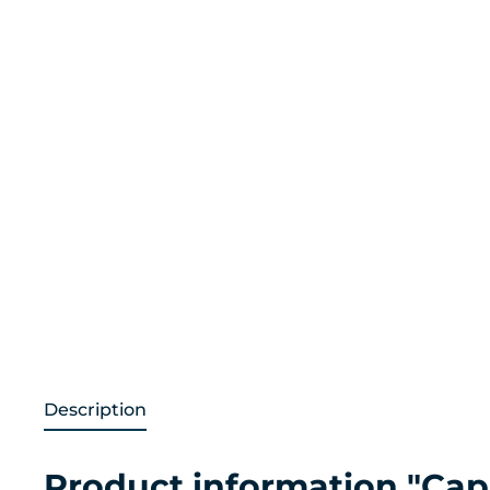
Description
Product information "Cap