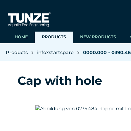
ip to main content
Skip to search
Skip to main navigation
HOME
PRODUCTS
NEW PRODUCTS
Products
infoxstartspare
0000.000 - 0390.4
Cap with hole
Skip image gallery