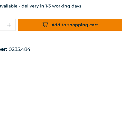
ailable - delivery in 1-3 working days
uantity: Enter the desired amount or 
Add to shopping cart
er:
0235.484