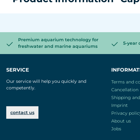
Premium aquarium technology for
5-year 
freshwater and marine aquariums
SERVICE
INFORMAT
Our service will help you quickly and
Terms and co
competently.
Cancellation 
Shipping an
Imprint
contact us
Privacy polic
About us
Jobs