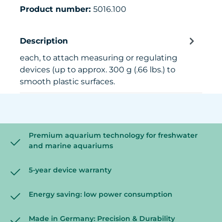
Product number:
5016.100
Description
each, to attach measuring or regulating
devices (up to approx. 300 g (.66 lbs.) to
smooth plastic surfaces.
Premium aquarium technology for freshwater
and marine aquariums
5-year device warranty
Energy saving: low power consumption
Made in Germany: Precision & Durability