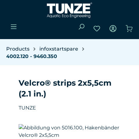
Skip to main content
You have 0 wishli
Sho
Products
infoxstartspare
4002.120 - 9460.350
Velcro® strips 2x5,5cm
(2.1 in.)
TUNZE
Skip image gallery