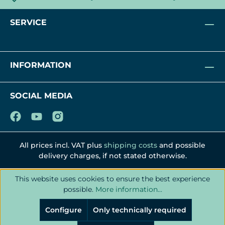
SERVICE
INFORMATION
SOCIAL MEDIA
All prices incl. VAT plus
shipping costs
and possible
delivery charges, if not stated otherwise.
This website uses cookies to ensure the best experience
possible.
More information...
Configure
Only technically required