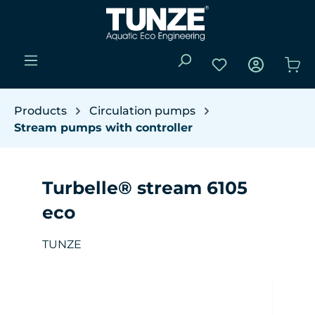
Skip to main content
You have 0 wishli
Sho
Products
Circulation pumps
Stream pumps with controller
Turbelle® stream 6105
eco
TUNZE
Skip image gallery
W
(Y