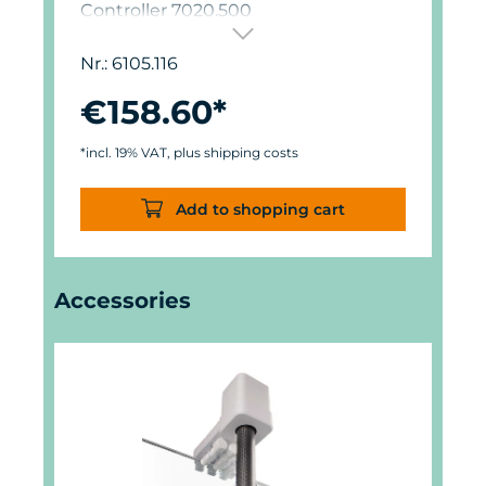
Controller 7020.500
Nr.: 6105.116
€158.60*
*incl. 19% VAT, plus shipping costs
Add to shopping cart
Skip product gallery
Accessories