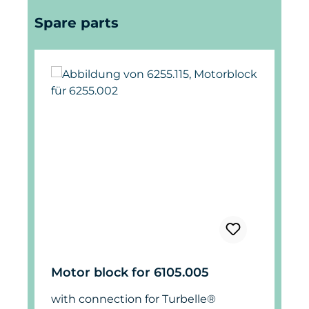
Skip product gallery
Spare parts
Motor block for 6105.005
with connection for Turbelle®