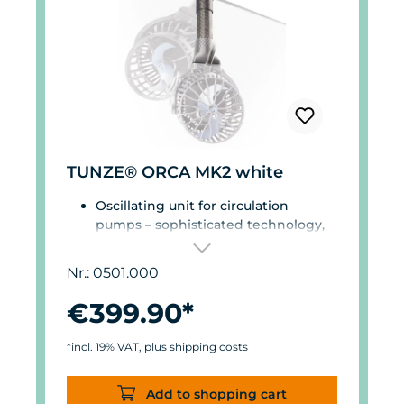
TUNZE® ORCA MK2 white
Oscillating unit for circulation
pumps – sophisticated technology,
high-quality materials, decades of
experience in marine aquariums.
Nr.: 0501.000
Orientation & flow – perfectly
matched.
€399.90*
Precise and software-controlled by
the extremely user-friendly Reef
*incl. 19% VAT, plus shipping costs
Assistant App.
Magnetic encoder for precise
Add to shopping cart
position detection.