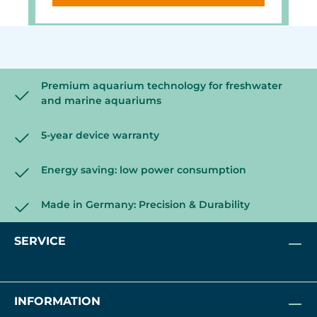
Versatile mount for glass
thicknesses up to 22 mm, Finely
adjustable length thanks to the
carbon fiber tube, waterproof &
corrosion-resistant.
Premium aquarium technology for freshwater
and marine aquariums
5-year device warranty
Energy saving: low power consumption
Made in Germany: Precision & Durability
SERVICE
INFORMATION