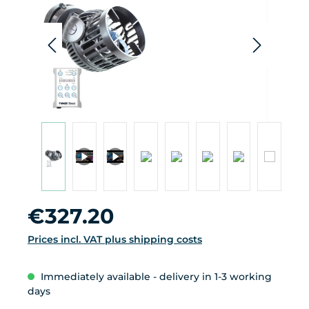
da
pro
Regular price:
€327.20
Prices incl. VAT plus shipping costs
Immediately available - delivery in 1-3 working
days