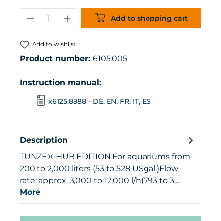
Product Quantity: Enter the desired 
Add to shopping cart
Add to wishlist
Product number:
6105.005
Instruction manual:
x6125.8888 - DE, EN, FR, IT, ES
Description
TUNZE® HUB EDITION For aquariums from
200 to 2,000 liters (53 to 528 USgal.)Flow
rate: approx. 3,000 to 12,000 l/h(793 to 3,…
More