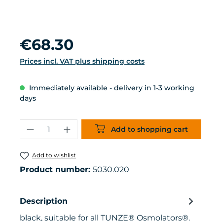
Regular price:
€68.30
Prices incl. VAT plus shipping costs
Immediately available - delivery in 1-3 working
days
Product Quantity: Enter the desired 
Add to shopping cart
Add to wishlist
Product number:
5030.020
Description
black, suitable for all TUNZE® Osmolators®.