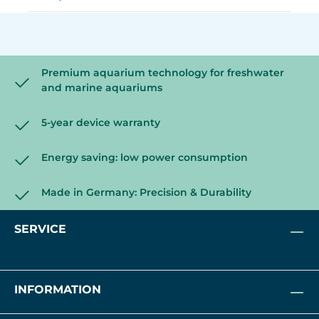
Premium aquarium technology for freshwater
and marine aquariums
5-year device warranty
Energy saving: low power consumption
Made in Germany: Precision & Durability
SERVICE
INFORMATION