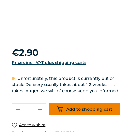
Regular price:
€2.90
Prices incl. VAT plus shipping costs
Unfortunately, this product is currently out of
stock. Delivery usually takes about 1-2 weeks. If it
takes longer, we will of course keep you informed.
Product Quantity: Enter the desired 
Add to shopping cart
Add to wishlist