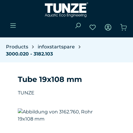
Skip to main content
You have 0 wishli
Sho
Products
infoxstartspare
3000.020 - 3182.103
Tube 19x108 mm
TUNZE
Skip image gallery