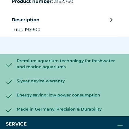
Product number:
3162.760
Description
Tube 19x300
Premium aquarium technology for freshwater
and marine aquariums
5-year device warranty
Energy saving: low power consumption
Made in Germany: Precision & Durability
SERVICE