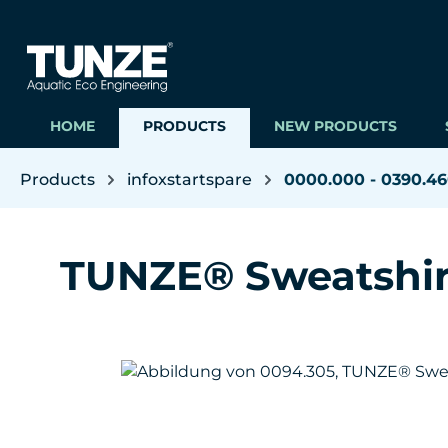
ip to main content
Skip to search
Skip to main navigation
HOME
PRODUCTS
NEW PRODUCTS
Products
infoxstartspare
0000.000 - 0390.4
TUNZE® Sweatshir
Skip image gallery