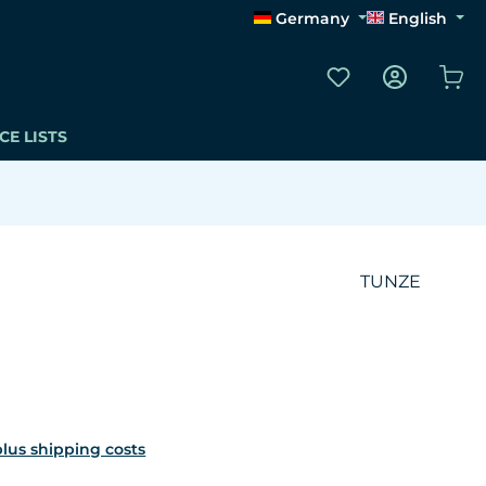
Germany
English
You have 0 wishli
Sho
CE LISTS
TUNZE
 plus shipping costs