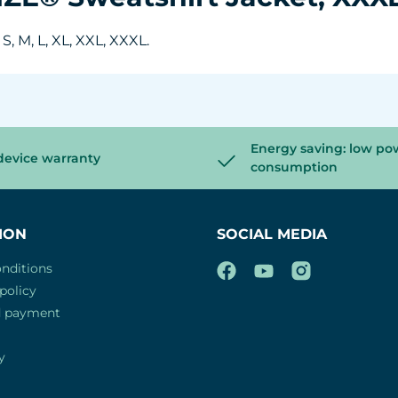
, M, L, XL, XXL, XXXL.
Energy saving: low po
device warranty
consumption
ION
SOCIAL MEDIA
nditions
policy
d payment
y