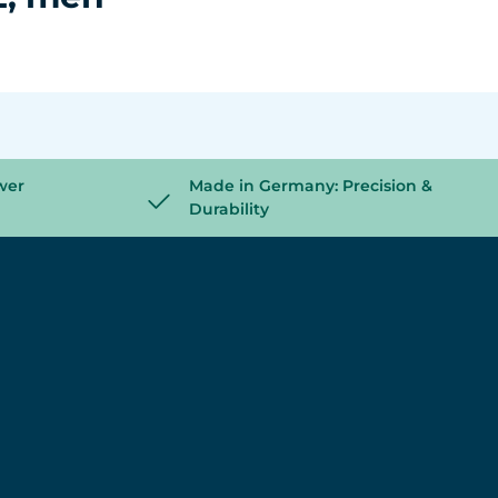
wer
Made in Germany: Precision &
Durability