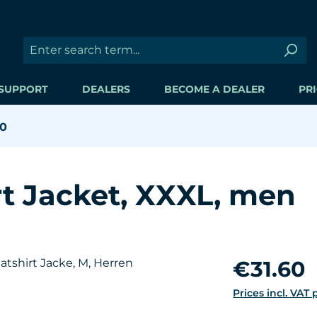
SUPPORT
DEALERS
BECOME A DEALER
PRI
60
t Jacket, XXXL, men
Regular price:
€31.60
Prices incl. VAT