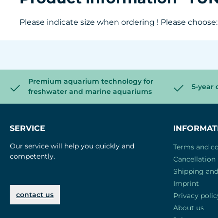
Please indicate size when ordering ! Please choose: S
Premium aquarium technology for
5-year 
freshwater and marine aquariums
SERVICE
INFORMAT
Our service will help you quickly and
Terms and co
competently.
Cancellation 
Shipping an
Imprint
contact us
Privacy polic
About us