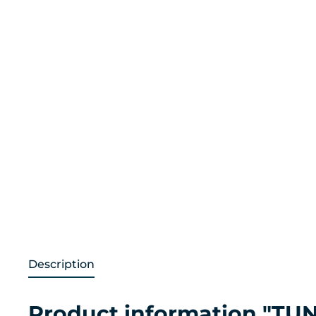
Description
Product information "TUN