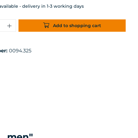
ailable - delivery in 1-3 working days
uantity: Enter the desired amount or 
Add to shopping cart
er:
0094.325
L, men"