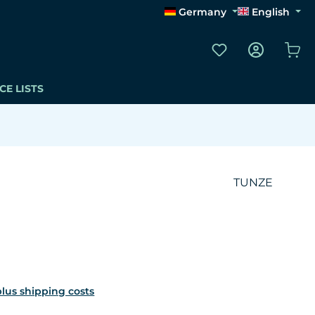
Germany
English
You have 0 wishli
Sho
CE LISTS
TUNZE
 plus shipping costs