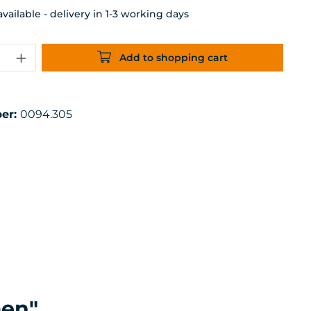
ailable - delivery in 1-3 working days
uantity: Enter the desired amount or 
Add to shopping cart
er:
0094.305
men"