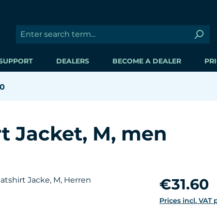
SUPPORT
DEALERS
BECOME A DEALER
PRI
60
t Jacket, M, men
Regular price:
€31.60
Prices incl. VAT