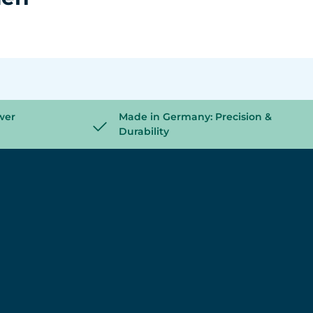
wer
Made in Germany: Precision &
Durability