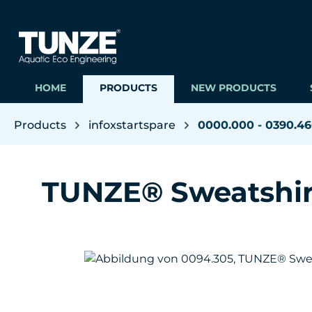
ip to main content
Skip to search
Skip to main navigation
HOME
PRODUCTS
NEW PRODUCTS
Products
infoxstartspare
0000.000 - 0390.4
TUNZE® Sweatshir
Skip image gallery