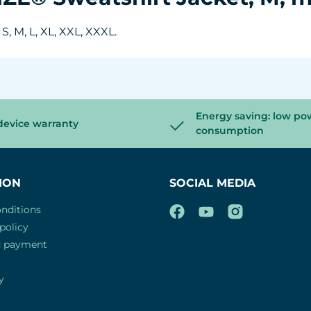
, M, L, XL, XXL, XXXL.
Energy saving: low po
device warranty
consumption
ION
SOCIAL MEDIA
nditions
policy
d payment
y