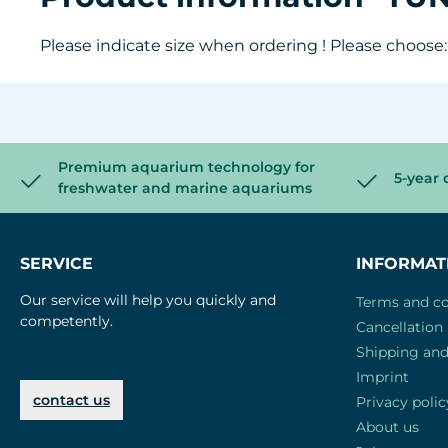
Please indicate size when ordering ! Please choose: S
Premium aquarium technology for
5-year 
freshwater and marine aquariums
SERVICE
INFORMAT
Our service will help you quickly and
Terms and co
competently.
Cancellation 
Shipping an
Imprint
contact us
Privacy polic
About us