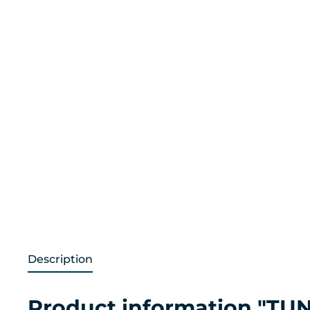
Description
Product information "TUN