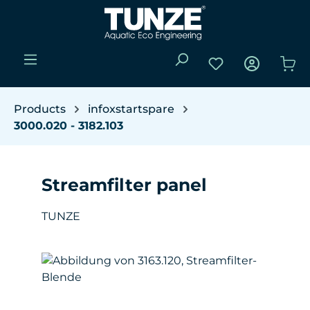
Skip to main content
You have 0 wishli
Sho
Products
infoxstartspare
3000.020 - 3182.103
Streamfilter panel
TUNZE
Skip image gallery