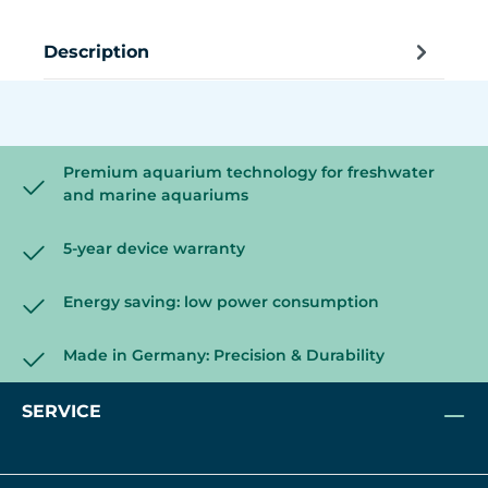
Description
Premium aquarium technology for freshwater
and marine aquariums
5-year device warranty
Energy saving: low power consumption
Made in Germany: Precision & Durability
SERVICE