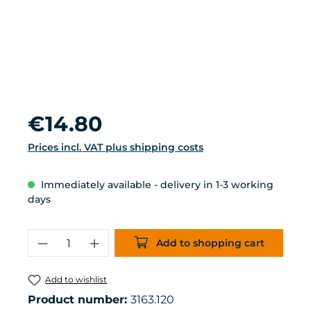
Regular price:
€14.80
Prices incl. VAT plus shipping costs
Immediately available - delivery in 1-3 working
days
Product Quantity: Enter the desired 
Add to shopping cart
Add to wishlist
Product number:
3163.120