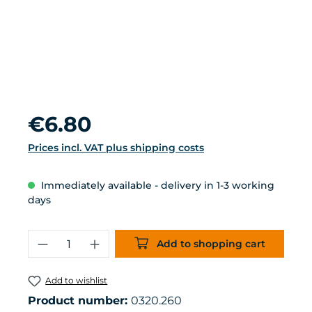
Regular price:
€6.80
Prices incl. VAT plus shipping costs
Immediately available - delivery in 1-3 working
days
Product Quantity: Enter the desired 
Add to shopping cart
Add to wishlist
Product number:
0320.260