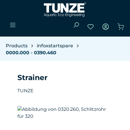
Skip to main content
You have 0 wishli
Sho
Products
infoxstartspare
0000.000 - 0390.460
Strainer
TUNZE
Skip image gallery