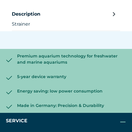
Description
Strainer
Premium aquarium technology for freshwater
and marine aquariums
5-year device warranty
Energy saving: low power consumption
Made in Germany: Precision & Durability
SERVICE