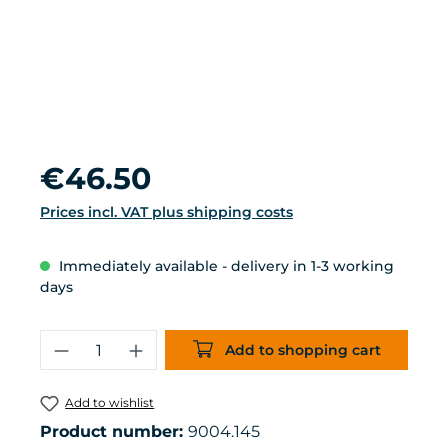
Regular price:
€46.50
Prices incl. VAT plus shipping costs
Immediately available - delivery in 1-3 working
days
Product Quantity: Enter the desired 
Add to shopping cart
Add to wishlist
Product number:
9004.145