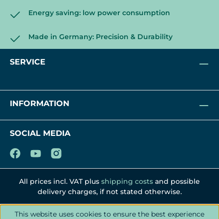
Energy saving: low power consumption
Made in Germany: Precision & Durability
SERVICE
INFORMATION
SOCIAL MEDIA
All prices incl. VAT plus
shipping costs
and possible
delivery charges, if not stated otherwise.
This website uses cookies to ensure the best experience