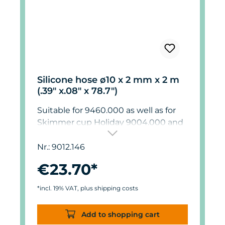
Silicone hose ø10 x 2 mm x 2 m
(.39" x.08" x 78.7")
Suitable for 9460.000 as well as for
Skimmer cup Holiday 9004.000 and
9012.000.
Nr.: 9012.146
€23.70*
*incl. 19% VAT, plus shipping costs
Add to shopping cart