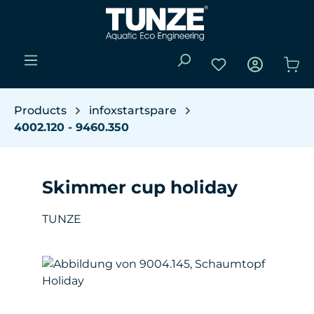
Skip to main content
You have 0 wishli
Sho
Products
infoxstartspare
4002.120 - 9460.350
Skimmer cup holiday
TUNZE
Skip image gallery