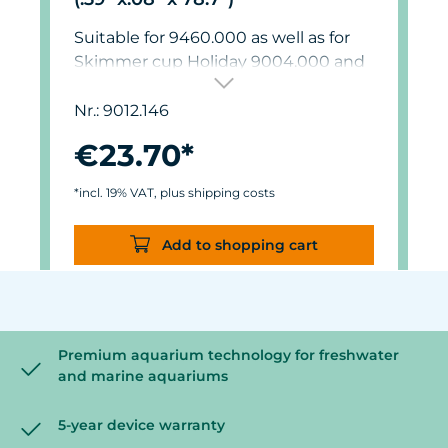
Suitable for 9460.000 as well as for
Skimmer cup Holiday 9004.000 and
9012.000.
Nr.: 9012.146
€23.70*
*incl. 19% VAT, plus shipping costs
Add to shopping cart
Premium aquarium technology for freshwater
and marine aquariums
5-year device warranty