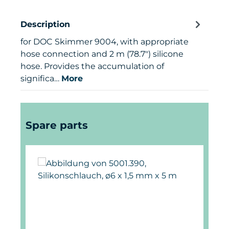
Description
for DOC Skimmer 9004, with appropriate
hose connection and 2 m (78.7") silicone
hose. Provides the accumulation of
significa…
More
Skip product gallery
Spare parts