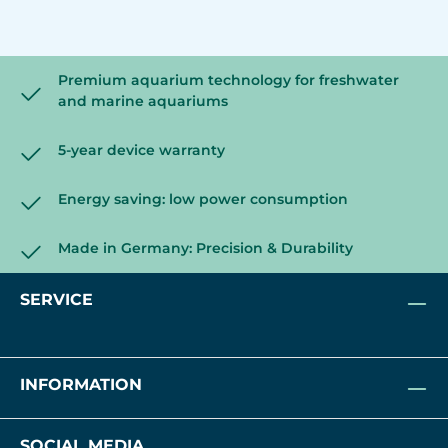
Premium aquarium technology for freshwater
and marine aquariums
5-year device warranty
Energy saving: low power consumption
Made in Germany: Precision & Durability
SERVICE
INFORMATION
SOCIAL MEDIA