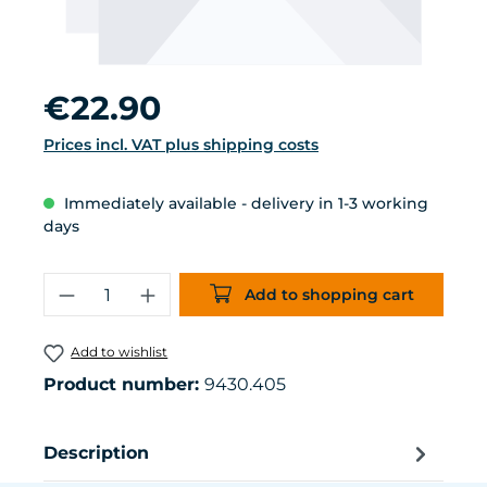
Regular price:
€22.90
Prices incl. VAT plus shipping costs
Immediately available - delivery in 1-3 working
days
Product Quantity: Enter the desired 
Add to shopping cart
Add to wishlist
Product number:
9430.405
Description