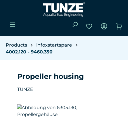
Skip to main content
You have 0 wishli
Sho
Products
infoxstartspare
4002.120 - 9460.350
Propeller housing
TUNZE
Skip image gallery