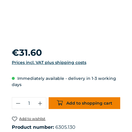
Regular price:
€31.60
Prices incl. VAT plus shipping costs
Immediately available - delivery in 1-3 working
days
Product Quantity: Enter the desired 
Add to shopping cart
Add to wishlist
Product number:
6305.130