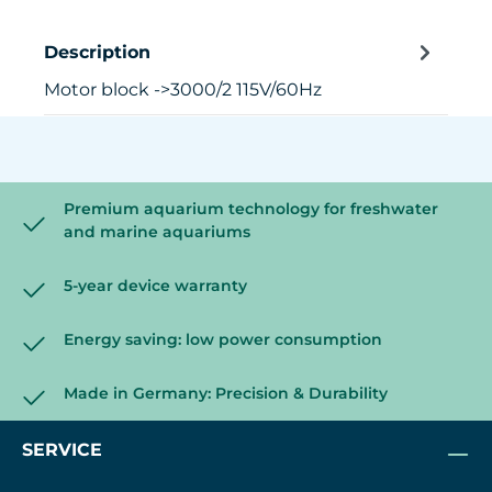
Description
Motor block ->3000/2 115V/60Hz
Premium aquarium technology for freshwater
and marine aquariums
5-year device warranty
Energy saving: low power consumption
Made in Germany: Precision & Durability
SERVICE