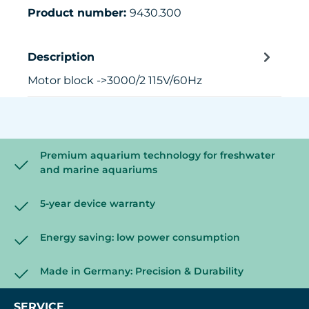
Product number:
9430.300
Description
Motor block ->3000/2 115V/60Hz
Premium aquarium technology for freshwater
and marine aquariums
5-year device warranty
Energy saving: low power consumption
Made in Germany: Precision & Durability
SERVICE