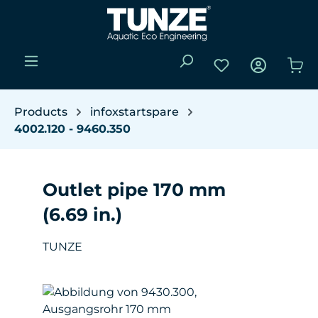
Skip to main content
You have 0 wishli
Sho
Products
infoxstartspare
4002.120 - 9460.350
Outlet pipe 170 mm
(6.69 in.)
TUNZE
Skip image gallery