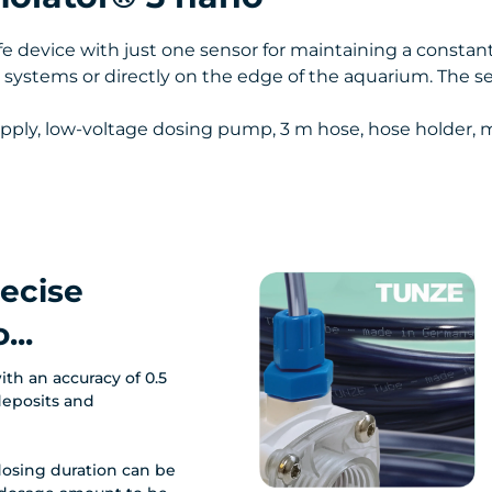
 device with just one sensor for maintaining a constant
lter systems or directly on the edge of the aquarium. The 
 supply, low-voltage dosing pump, 3 m hose, hose holder
recise
...
ith an accuracy of 0.5
deposits and
osing duration can be