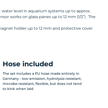
 water level in aquarium systems up to approx.
sensor works on glass panes up to 12 mm (1/2”) . The
, magnet holder up to 12 mm and protective cover
Hose included
The set includes a PU hose made entirely in
Germany - low-emission, hydrolysis-resistant,
microbe-resistant, flexible, but does not tend
to kink when laid.