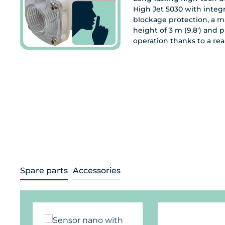
High Jet 5030 with integ
blockage protection, a 
height of 3 m (9.8') and p
operation thanks to a rea
Spare parts
Accessories
Skip product gallery