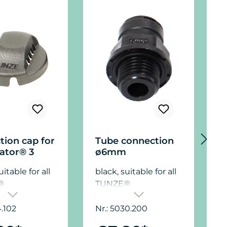
tion cap for
Tube connection
T
ator® 3
ø6mm
J
uitable for all
black, suitable for all
b
®
TUNZE®
tors®.
Osmolators®.
O
4.102
Nr.: 5030.200
N