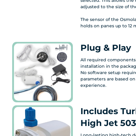
selected. This allows th
adjusted to the size of t
The sensor of the Osmola
holds on panes up to 12 m
Plug & Play
All required components 
installation in the packag
No software setup requir
parameters are based on
experience.
Includes Tur
High Jet 50
Long-lasting high-tech 