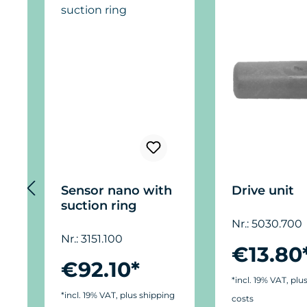
Sensor nano with
Drive unit
suction ring
Nr.: 5030.700
Nr.: 3151.100
€13.80
€92.10*
*incl. 19% VAT, plu
*incl. 19% VAT, plus shipping
costs