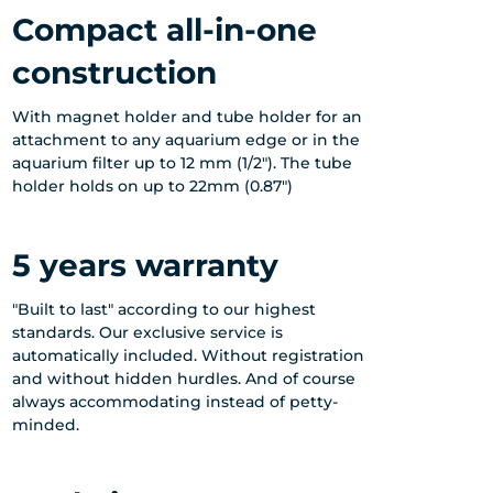
Compact all-in-one
construction
With magnet holder and tube holder for an
attachment to any aquarium edge or in the
aquarium filter up to 12 mm (1/2"). The tube
holder holds on up to 22mm (0.87")
5 years warranty
"Built to last" according to our highest
standards. Our exclusive service is
automatically included. Without registration
and without hidden hurdles. And of course
always accommodating instead of petty-
minded.