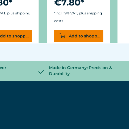
80*
€7.80*
 VAT, plus shipping
*incl. 19% VAT, plus shipping
*
costs
c
dd to shopping cart
Add to shopping cart
wer
Made in Germany: Precision &
Durability