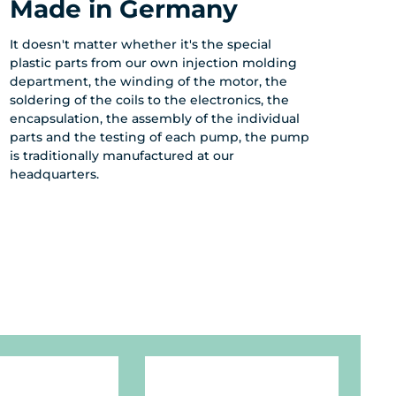
Made in Germany
It doesn't matter whether it's the special
plastic parts from our own injection molding
department, the winding of the motor, the
soldering of the coils to the electronics, the
encapsulation, the assembly of the individual
parts and the testing of each pump, the pump
is traditionally manufactured at our
headquarters.