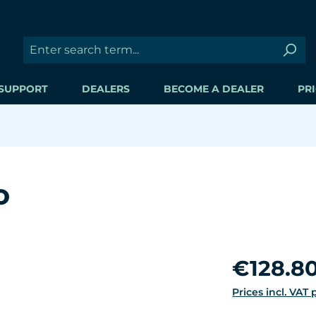
SUPPORT
DEALERS
BECOME A DEALER
PRI
o
Regular price:
€128.8
Prices incl. VAT