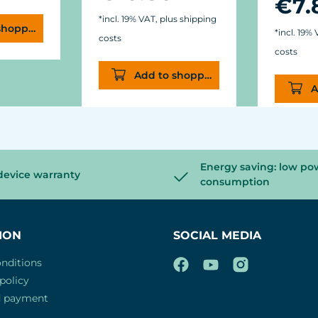
€7.
*incl. 19% VAT, plus shipping
shopping cart
*incl. 19%
costs
costs
Add to shopping cart
A
Energy saving: low po
device warranty
consumption
ION
SOCIAL MEDIA
nditions
policy
d payment