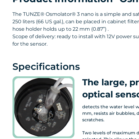
The TUNZE® Osmolator® 3 nano is a simple and safe
250 liters (66 US gal.), can be placed in cabinet fi
hose holder holds up to 22 mm (0.87”) .
Scope of delivery: ready to install with 12V power
for the sensor.
Specifications
The large, p
optical senso
detects the water level w
mm, resists air bubbles, 
scratches.
Two levels of maximum d