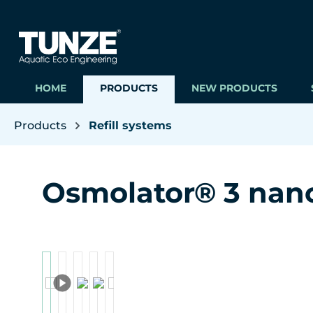
ip to main content
Skip to search
Skip to main navigation
HOME
PRODUCTS
NEW PRODUCTS
Products
Refill systems
Osmolator® 3 nan
Skip image gallery