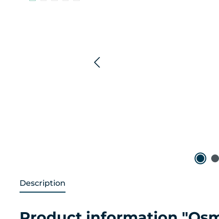
Description
Product information "Osm