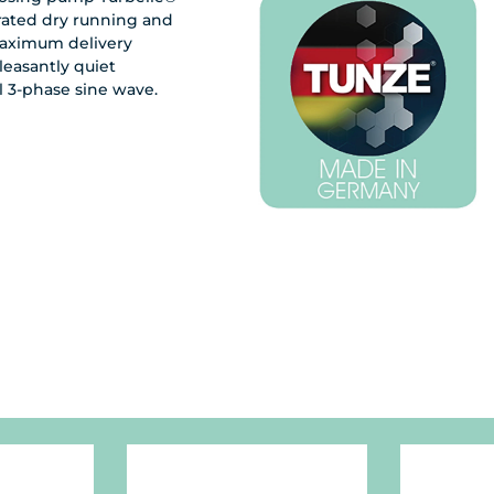
rated dry running and
maximum delivery
leasantly quiet
l 3-phase sine wave.