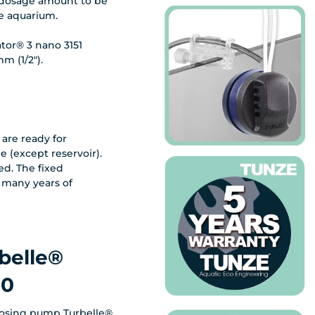
e dosage amount to be
he aquarium.
tor® 3 nano 3151
m (1/2").
are ready for
e (except reservoir).
ed. The fixed
 many years of
belle®
30
dosing pump Turbelle®