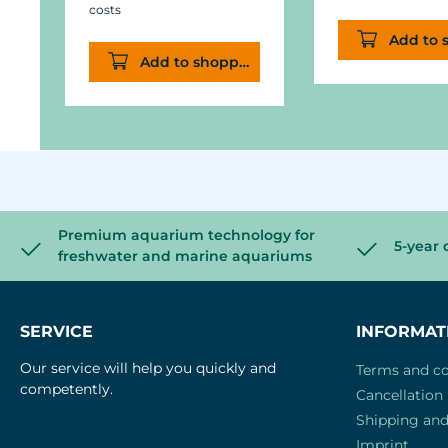
costs
Add to 
Add to shopping cart
Premium aquarium technology for
5-year 
freshwater and marine aquariums
SERVICE
INFORMAT
Our service will help you quickly and
Terms and co
competently.
Cancellation 
Shipping an
Imprint