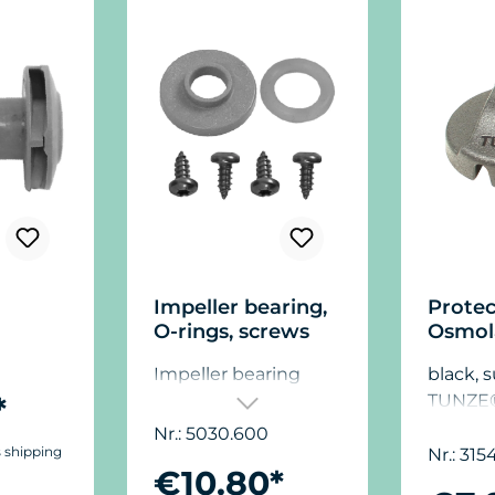
Impeller bearing,
Protec
O-rings, screws
Osmol
Impeller bearing
black, s
*
TUNZE
Osmola
Nr.: 5030.600
s shipping
Nr.: 315
€10.80*