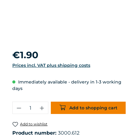
Regular price:
€1.90
Prices incl. VAT plus shipping costs
Immediately available - delivery in 1-3 working
days
Product Quantity: Enter the desired 
Add to shopping cart
Add to wishlist
Product number:
3000.612