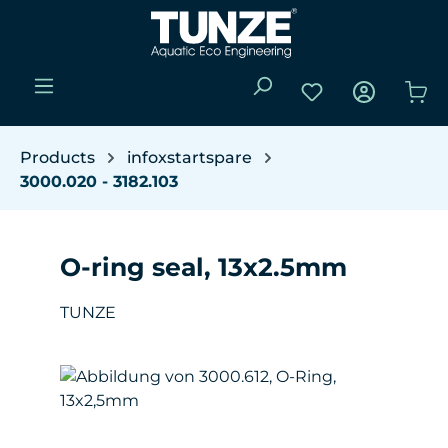
Skip to main content
You have 0 wishli
Sho
Products
infoxstartspare
3000.020 - 3182.103
O-ring seal, 13x2.5mm
TUNZE
Skip image gallery