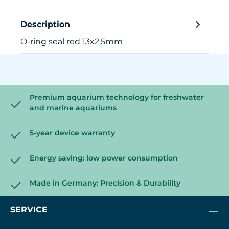
Description
O-ring seal red 13x2,5mm
Premium aquarium technology for freshwater
and marine aquariums
5-year device warranty
Energy saving: low power consumption
Made in Germany: Precision & Durability
SERVICE