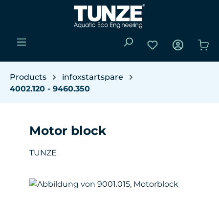
Skip to main content
You have 0 wishli
Sho
Products
infoxstartspare
4002.120 - 9460.350
Motor block
TUNZE
Skip image gallery