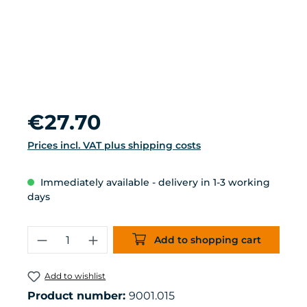
Regular price:
€27.70
Prices incl. VAT plus shipping costs
Immediately available - delivery in 1-3 working
days
Product Quantity: Enter the desired 
Add to shopping cart
Add to wishlist
Product number:
9001.015