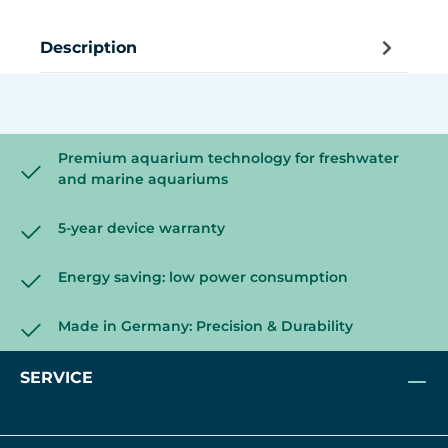
Description
Premium aquarium technology for freshwater
and marine aquariums
5-year device warranty
Energy saving: low power consumption
Made in Germany: Precision & Durability
SERVICE