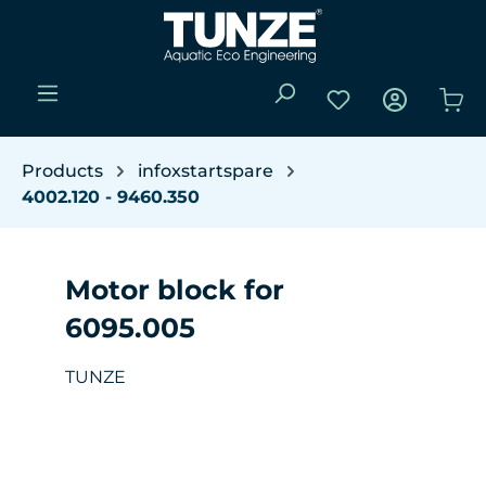
Skip to main content
You have 0 wishli
Sho
Products
infoxstartspare
4002.120 - 9460.350
Motor block for
6095.005
TUNZE
Skip image gallery