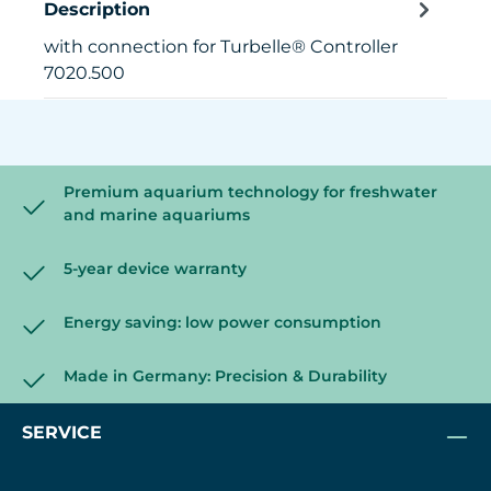
Description
with connection for Turbelle® Controller
7020.500
Premium aquarium technology for freshwater
and marine aquariums
5-year device warranty
Energy saving: low power consumption
Made in Germany: Precision & Durability
SERVICE