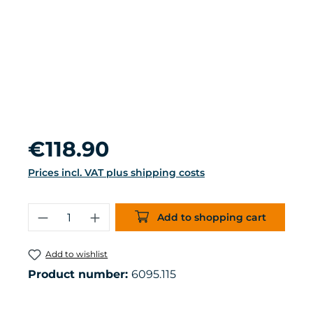
Regular price:
€118.90
Prices incl. VAT plus shipping costs
Product Quantity: Enter the desired 
Add to shopping cart
Add to wishlist
Product number:
6095.115