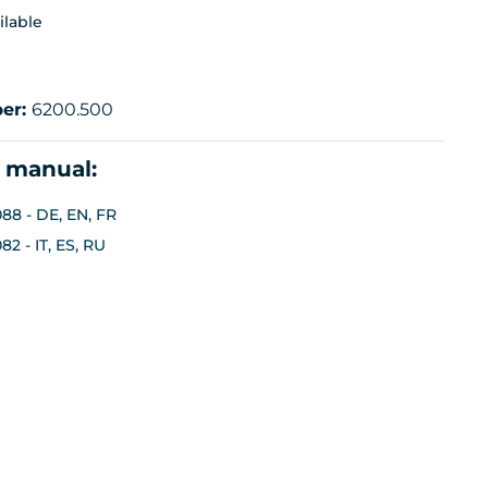
ilable
er:
6200.500
n manual:
88 - DE, EN, FR
2 - IT, ES, RU