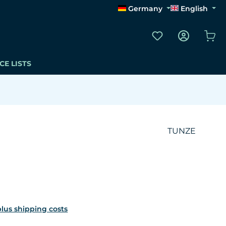
Germany
English
You have 0 wishli
Sho
CE LISTS
TUNZE
 plus shipping costs