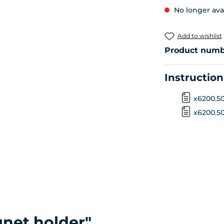
No longer ava
Add to wishlist
Product numb
Instructio
x6200.50
x6200.508
net holder"