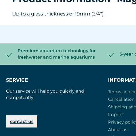
Up to a glass thickness of 19mm (3/4").
Premium aquarium technology for
5-year 
freshwater and marine aquariums
SERVICE
INFORMAT
Our service will help you quickly and
Terms and co
competently.
Cancellation 
Shipping an
Imprint
contact us
Privacy polic
About us