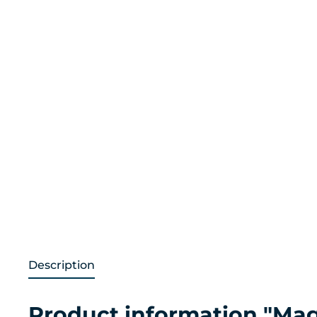
Description
Product information "Mag