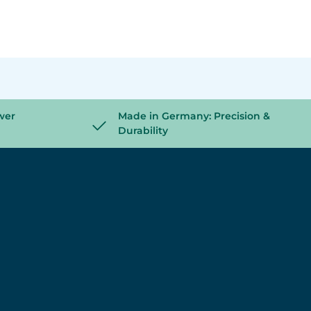
wer
Made in Germany: Precision &
Durability