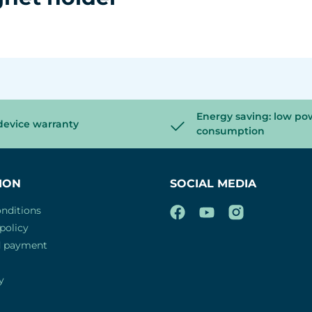
Energy saving: low po
device warranty
consumption
ION
SOCIAL MEDIA
nditions
policy
d payment
y