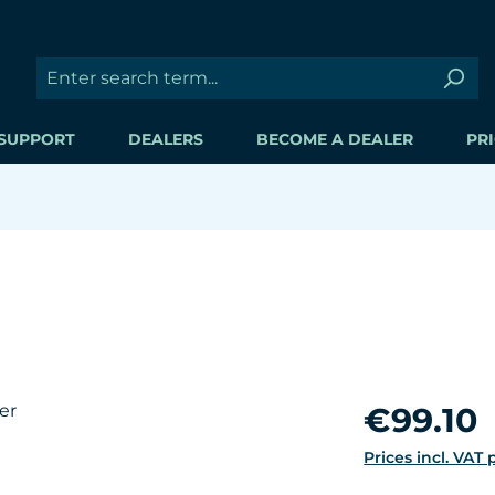
SUPPORT
DEALERS
BECOME A DEALER
PRI
Regular price:
€99.10
Prices incl. VAT