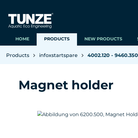
ip to main content
Skip to search
Skip to main navigation
HOME
PRODUCTS
NEW PRODUCTS
Products
infoxstartspare
4002.120 - 9460.350
Magnet holder
Skip image gallery