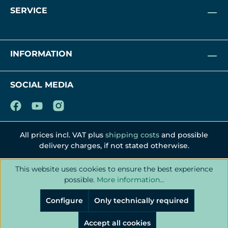
SERVICE
INFORMATION
SOCIAL MEDIA
All prices incl. VAT plus
shipping costs
and possible
delivery charges, if not stated otherwise.
This website uses cookies to ensure the best experience
possible.
More information...
Configure
Only technically required
Accept all cookies