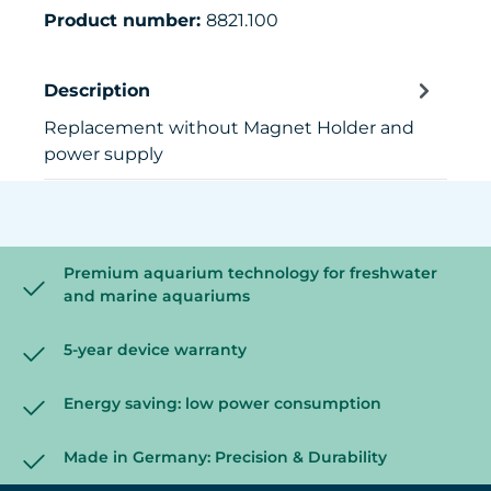
Product number:
8821.100
Description
Replacement without Magnet Holder and
power supply
Premium aquarium technology for freshwater
and marine aquariums
5-year device warranty
Energy saving: low power consumption
Made in Germany: Precision & Durability