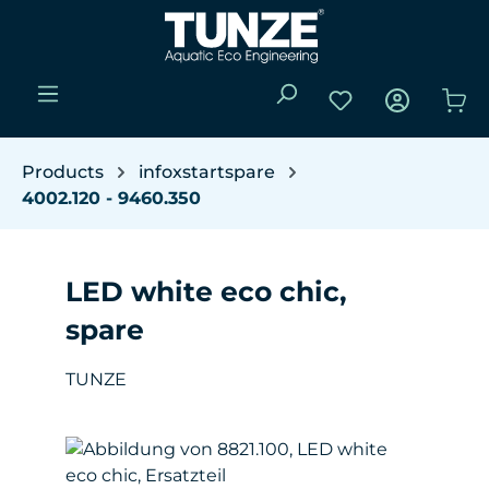
Skip to main content
You have 0 wishli
Sho
Products
infoxstartspare
4002.120 - 9460.350
LED white eco chic,
spare
TUNZE
Skip image gallery