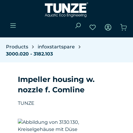
Skip to main content
You have 0 wishli
Sho
Products
infoxstartspare
3000.020 - 3182.103
Impeller housing w.
nozzle f. Comline
TUNZE
Skip image gallery