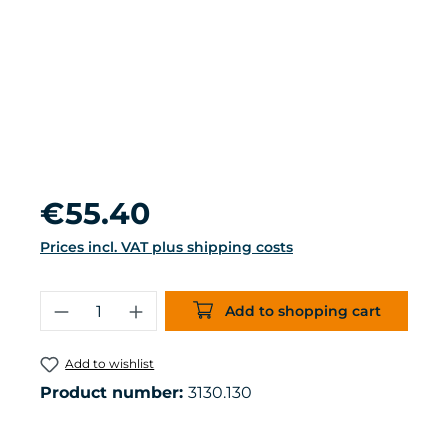
Regular price:
€55.40
Prices incl. VAT plus shipping costs
Product Quantity: Enter the desired 
Add to shopping cart
Add to wishlist
Product number:
3130.130