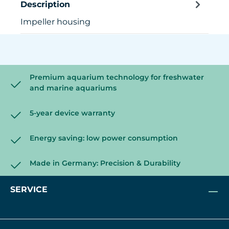
Description
Impeller housing
Premium aquarium technology for freshwater
and marine aquariums
5-year device warranty
Energy saving: low power consumption
Made in Germany: Precision & Durability
SERVICE