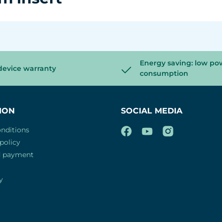
Energy saving: low po
device warranty
consumption
ION
SOCIAL MEDIA
nditions
policy
d payment
y