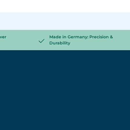
wer
Made in Germany: Precision &
Durability