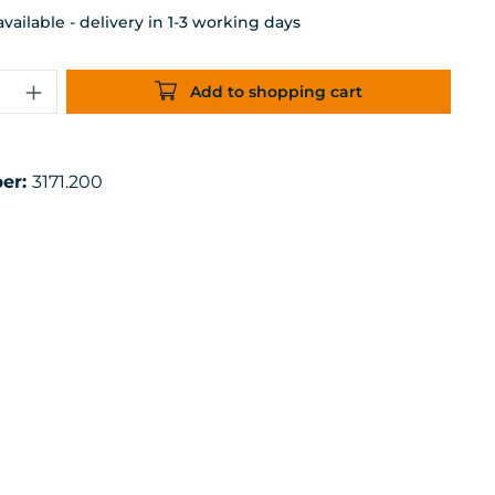
ailable - delivery in 1-3 working days
uantity: Enter the desired amount or 
Add to shopping cart
er:
3171.200