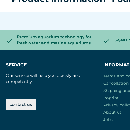
Premium aquarium technology for
5-year 
freshwater and marine aquariums
SERVICE
INFORMAT
Our service will help you quickly and
Terms and co
competently.
Cancellation 
Shipping an
Imprint
contact us
Privacy polic
About us
Jobs