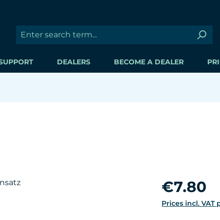
SUPPORT
DEALERS
BECOME A DEALER
PRI
Regular price:
€7.80
Prices incl. VAT