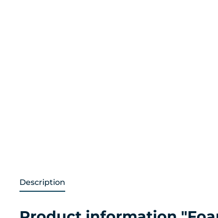
Description
Product information "Foa