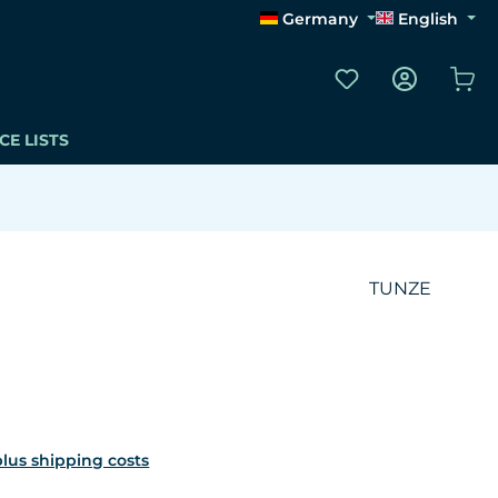
Germany
English
You have 0 wishli
Sho
CE LISTS
TUNZE
 plus shipping costs