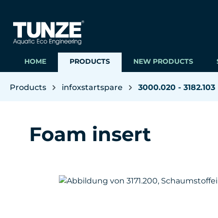
ip to main content
Skip to search
Skip to main navigation
HOME
PRODUCTS
NEW PRODUCTS
Products
infoxstartspare
3000.020 - 3182.103
Foam insert
Skip image gallery