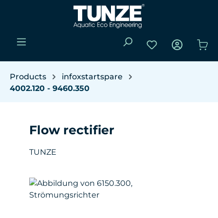
Skip to main content
You have 0 wishli
Sho
Products
infoxstartspare
4002.120 - 9460.350
Flow rectifier
TUNZE
Skip image gallery