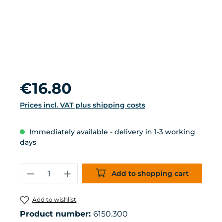
Regular price:
€16.80
Prices incl. VAT plus shipping costs
Immediately available - delivery in 1-3 working
days
Product Quantity: Enter the desired 
Add to shopping cart
Add to wishlist
Product number:
6150.300