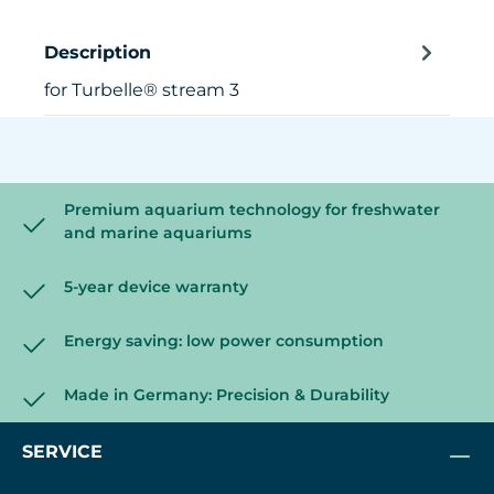
Description
for Turbelle® stream 3
Premium aquarium technology for freshwater
and marine aquariums
5-year device warranty
Energy saving: low power consumption
Made in Germany: Precision & Durability
SERVICE