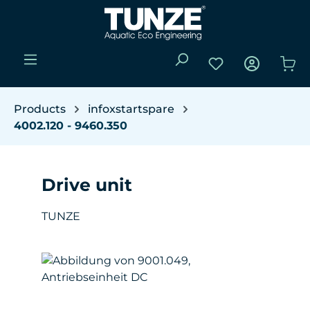
Skip to main content
You have 0 wishli
Sho
Products
infoxstartspare
4002.120 - 9460.350
Drive unit
TUNZE
Skip image gallery