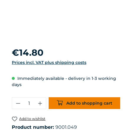
Regular price:
€14.80
Prices incl. VAT plus shipping costs
Immediately available - delivery in 1-3 working
days
Product Quantity: Enter the desired 
Add to shopping cart
Add to wishlist
Product number:
9001.049