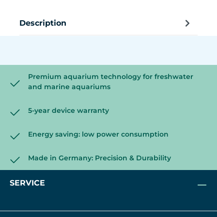
Description
Premium aquarium technology for freshwater
and marine aquariums
5-year device warranty
Energy saving: low power consumption
Made in Germany: Precision & Durability
SERVICE