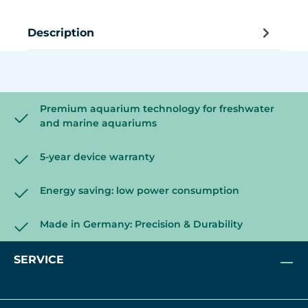
Description
Premium aquarium technology for freshwater
and marine aquariums
5-year device warranty
Energy saving: low power consumption
Made in Germany: Precision & Durability
SERVICE