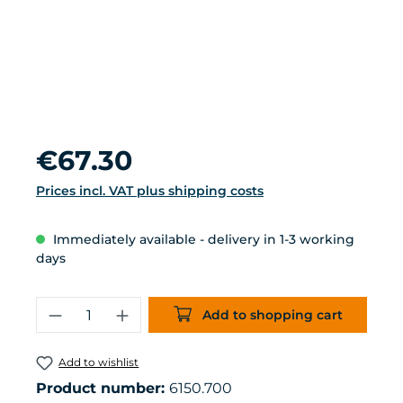
Regular price:
€67.30
Prices incl. VAT plus shipping costs
Immediately available - delivery in 1-3 working
days
Product Quantity: Enter the desired 
Add to shopping cart
Add to wishlist
Product number:
6150.700