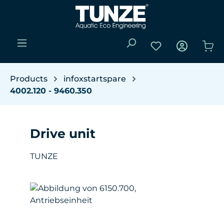
Skip to main content
You have 0 wishli
Sho
Products
infoxstartspare
4002.120 - 9460.350
Drive unit
TUNZE
Skip image gallery