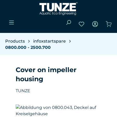
Skip to main content
You have 0 wishli
Sho
Products
infoxstartspare
0800.000 - 2500.700
Cover on impeller
housing
TUNZE
Skip image gallery