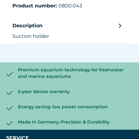
Product number:
0800.043
Description
Suction holder
Premium aquarium technology for freshwater
and marine aquariums
5-year device warranty
Energy saving: low power consumption
Made in Germany: Precision & Durability
SERVICE