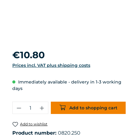
Regular price:
€10.80
Prices incl. VAT plus shipping costs
Immediately available - delivery in 1-3 working
days
Product Quantity: Enter the desired 
Add to shopping cart
Add to wishlist
Product number:
0820.250