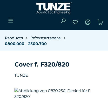
Skip to main content
You have 0 wishli
Sho
Products
infoxstartspare
0800.000 - 2500.700
Cover f. F320/820
TUNZE
Skip image gallery