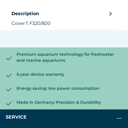
Description
Cover f. F320/820
Premium aquarium technology for freshwater
and marine aquariums
5-year device warranty
Energy saving: low power consumption
Made in Germany: Precision & Durability
SERVICE