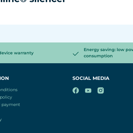
Energy saving: low po
device warranty
consumption
ION
SOCIAL MEDIA
nditions
policy
d payment
y