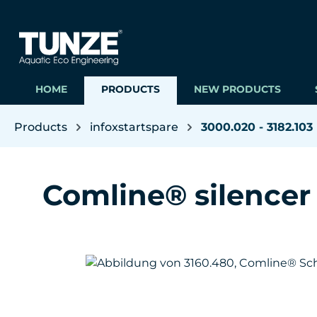
ip to main content
Skip to search
Skip to main navigation
HOME
PRODUCTS
NEW PRODUCTS
Products
infoxstartspare
3000.020 - 3182.103
Comline® silencer
Skip image gallery