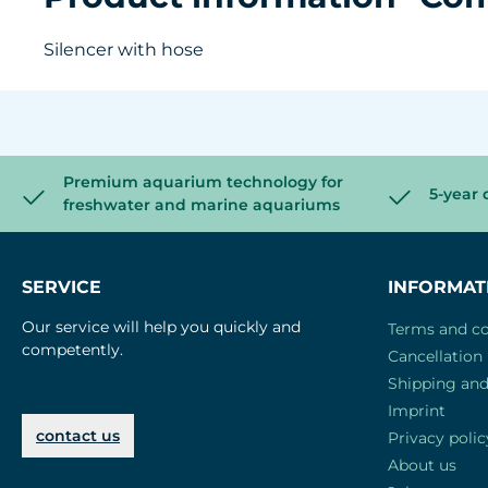
Silencer with hose
Premium aquarium technology for
5-year 
freshwater and marine aquariums
SERVICE
INFORMAT
Our service will help you quickly and
Terms and co
competently.
Cancellation 
Shipping an
Imprint
contact us
Privacy polic
About us