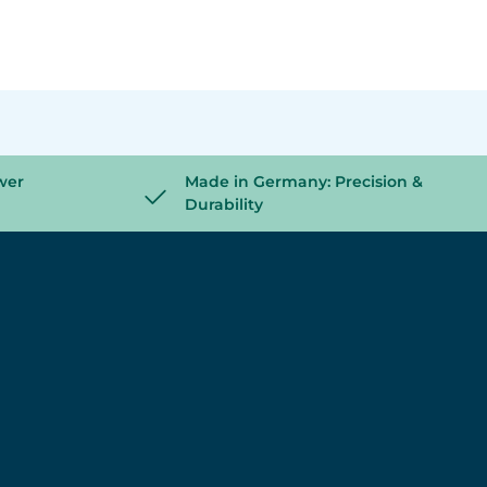
wer
Made in Germany: Precision &
Durability