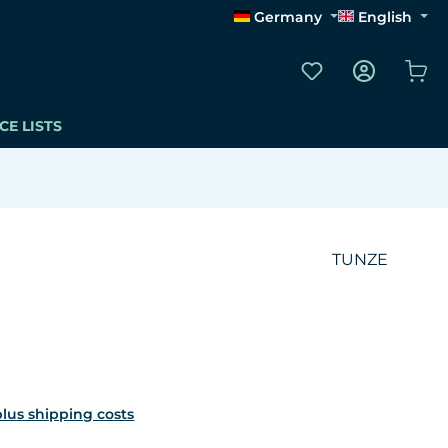
Germany
English
You have 0 wishli
Sho
CE LISTS
TUNZE
 plus shipping costs