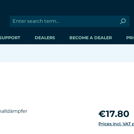
SUPPORT
DEALERS
BECOME A DEALER
PRI
Regular price:
€17.80
Prices incl. VAT