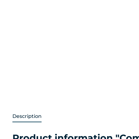
Description
Product information "Com