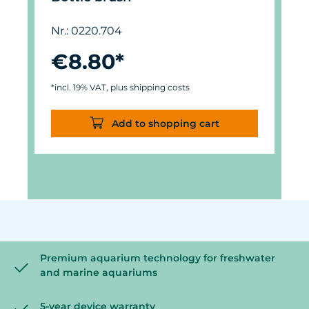
Nr.: 0220.704
€8.80*
*incl. 19% VAT, plus shipping costs
Add to shopping cart
Premium aquarium technology for freshwater
and marine aquariums
5-year device warranty