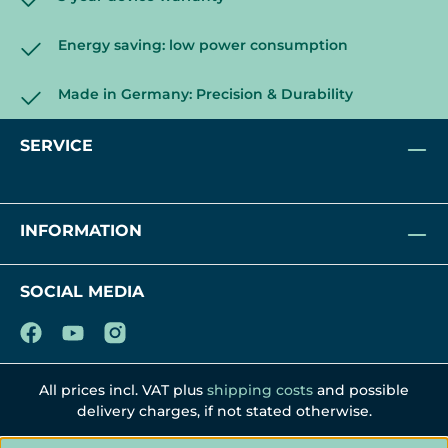
Energy saving: low power consumption
Made in Germany: Precision & Durability
SERVICE
INFORMATION
SOCIAL MEDIA
All prices incl. VAT plus
shipping costs
and possible
delivery charges, if not stated otherwise.