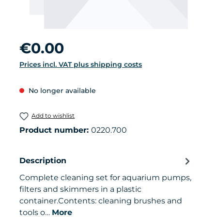
Regular price:
€0.00
Prices incl. VAT plus shipping costs
No longer available
Add to wishlist
Product number:
0220.700
Description
Complete cleaning set for aquarium pumps,
filters and skimmers in a plastic
container.Contents: cleaning brushes and
tools o…
More