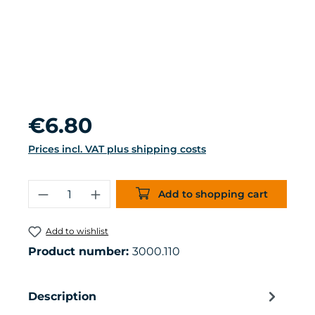
Regular price:
€6.80
Prices incl. VAT plus shipping costs
Product Quantity: Enter the desired 
Add to shopping cart
Add to wishlist
Product number:
3000.110
Description