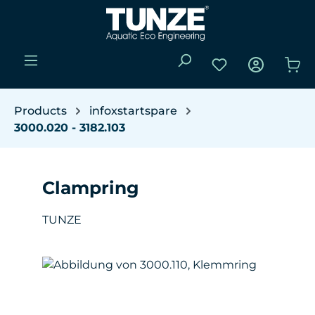
Skip to main content
You have 0 wishli
Sho
Products
infoxstartspare
3000.020 - 3182.103
Clampring
TUNZE
Skip image gallery