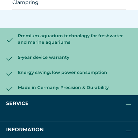
Clampring
Premium aquarium technology for freshwater
and marine aquariums
5-year device warranty
Energy saving: low power consumption
Made in Germany: Precision & Durability
SERVICE
INFORMATION