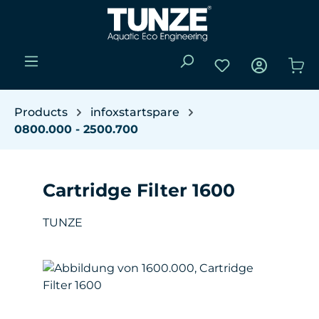
Skip to main content
You have 0 wishli
Sho
Products
infoxstartspare
0800.000 - 2500.700
Cartridge Filter 1600
TUNZE
Skip image gallery