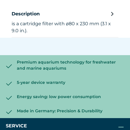
Description
is a cartridge filter with ø80 x 230 mm (3.1 x
9.0 in.).
Premium aquarium technology for freshwater
and marine aquariums
5-year device warranty
Energy saving: low power consumption
Made in Germany: Precision & Durability
SERVICE