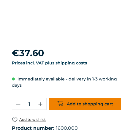
Regular price:
€37.60
Prices incl. VAT plus shipping costs
Immediately available - delivery in 1-3 working
days
Product Quantity: Enter the desired 
Add to shopping cart
Add to wishlist
Product number:
1600.000