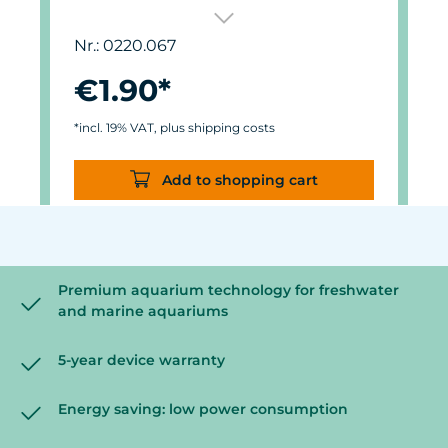
For Care Magnet 0220.010, 0220.015
and 0220.020.
Nr.: 0220.067
Self-adhesive, made of high-quality,
easy-gliding felt.
€1.90*
*incl. 19% VAT, plus shipping costs
Add to shopping cart
Premium aquarium technology for freshwater
and marine aquariums
5-year device warranty
Energy saving: low power consumption