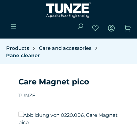
Skip to main content
You have 0 wishli
Sho
Products
Care and accessories
Pane cleaner
Care Magnet pico
TUNZE
Skip image gallery