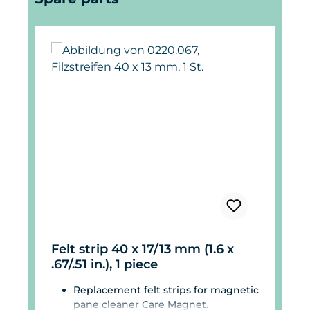
Felt strip 40 x 17/13 mm (1.6 x
.67/.51 in.), 1 piece
Replacement felt strips for magnetic
pane cleaner Care Magnet.