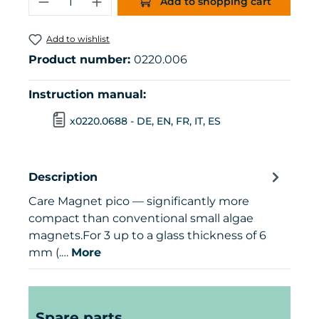
Add to shopping cart
Add to wishlist
Product number:
0220.006
Instruction manual:
x0220.0688 - DE, EN, FR, IT, ES
Description
Care Magnet pico — significantly more
compact than conventional small algae
magnets.For 3 up to a glass thickness of 6
mm (.…
More
Skip product gallery
Spare parts