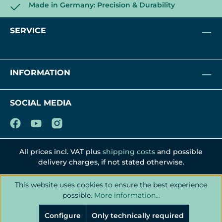
Made in Germany: Precision & Durability
SERVICE
INFORMATION
SOCIAL MEDIA
All prices incl. VAT plus
shipping costs
and possible
delivery charges, if not stated otherwise.
This website uses cookies to ensure the best experience
possible.
More information...
Configure
Only technically required