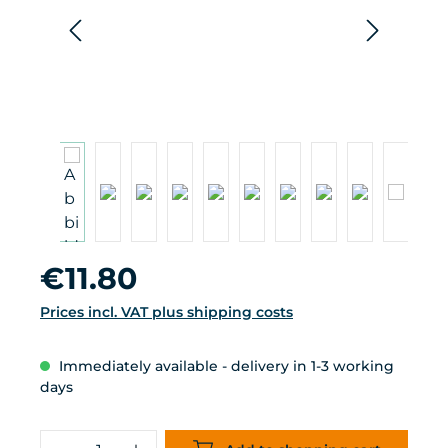
Regular price:
€11.80
Prices incl. VAT plus shipping costs
Immediately available - delivery in 1-3 working
days
Product Quantity: Enter the desired 