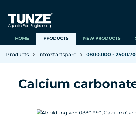
ip to main content
Skip to search
Skip to main navigation
HOME
PRODUCTS
NEW PRODUCTS
Products
infoxstartspare
0800.000 - 2500.7
Calcium carbonat
Skip image gallery