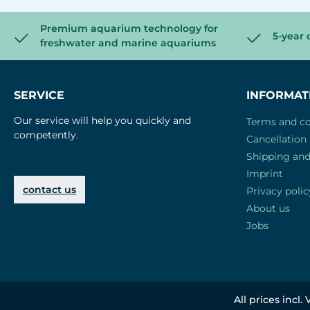
Premium aquarium technology for
5-year 
freshwater and marine aquariums
SERVICE
INFORMAT
Our service will help you quickly and
Terms and co
competently.
Cancellation 
Shipping an
Imprint
contact us
Privacy polic
About us
Jobs
All prices incl.