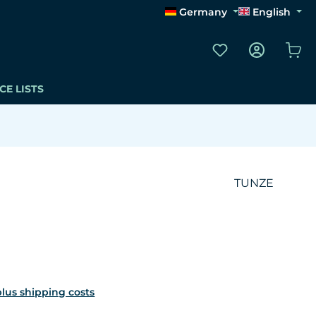
Germany
English
You have 0 wishli
Sho
CE LISTS
TUNZE
 plus shipping costs