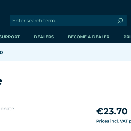
SUPPORT
DEALERS
BECOME A DEALER
PRI
00
e
Regular price:
€23.70
Prices incl. VAT