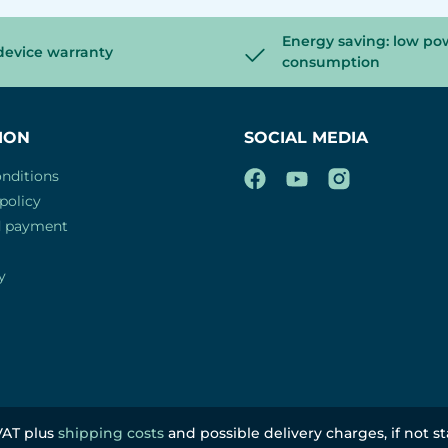
Energy saving: low po
device warranty
consumption
ION
SOCIAL MEDIA
nditions
policy
d payment
y
 VAT plus
shipping costs
and possible delivery charges, if not s