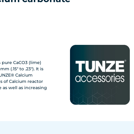
% pure CaCO3 (lime)
m (.15" to .23"). It is
 TUNZE® Calcium
 of Calcium reactor
e as well as increasing