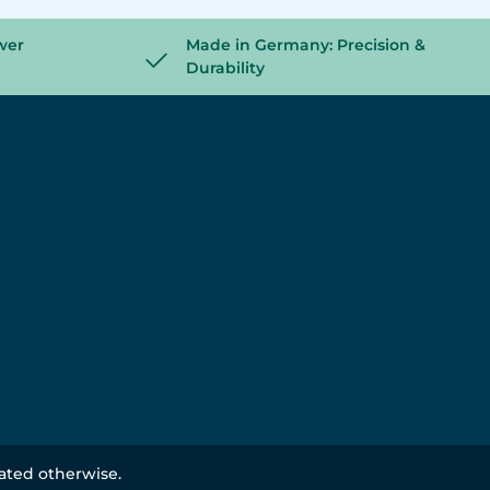
wer
Made in Germany: Precision &
Durability
tated otherwise.