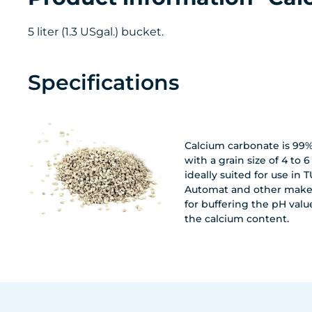
5 liter (1.3 USgal.) bucket.
Specifications
Calcium carbonate is 99
with a grain size of 4 to 6 m
ideally suited for use in
Automat and other makes
for buffering the pH valu
the calcium content.