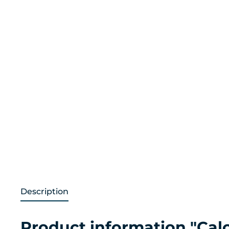
Description
Product information "Cal