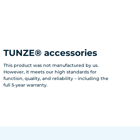
TUNZE® accessories
This product was not manufactured by us.
However, it meets our high standards for
function, quality, and reliability – including the
full 5-year warranty.