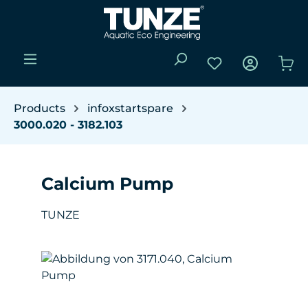
Skip to main content
You have 0 wishli
Sho
Products
infoxstartspare
3000.020 - 3182.103
Calcium Pump
TUNZE
Skip image gallery