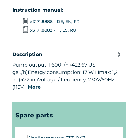
Instruction manual:
x3171.8888 - DE, EN, FR
x3171.8882 - IT, ES, RU
Description
Pump output: 1,600 l/h (422.67 US
gal./h)Energy consumption: 17 W Hmax: 1,2
m (47.2 in.)Voltage / frequency: 230V/50Hz
(115V…
More
Skip product gallery
Spare parts