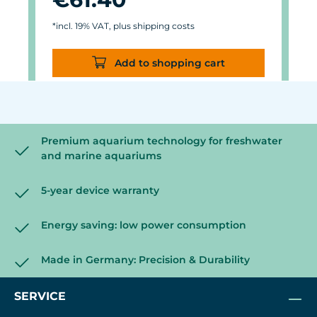
*incl. 19% VAT, plus shipping costs
Add to shopping cart
Premium aquarium technology for freshwater
and marine aquariums
5-year device warranty
Energy saving: low power consumption
Made in Germany: Precision & Durability
SERVICE