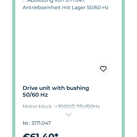
Drive unit with bushing
50/60 Hz
Motor block ->3000/2 115V/60Hz
Nr.: 3171.047
€61.40*