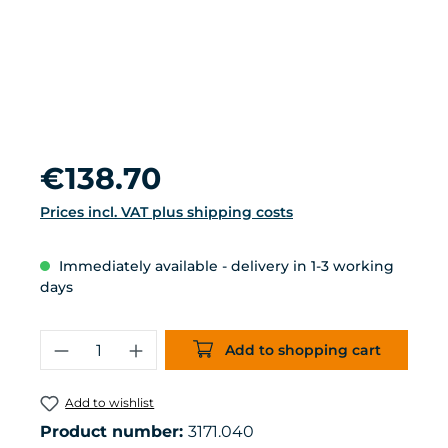
Regular price:
€138.70
Prices incl. VAT plus shipping costs
Immediately available - delivery in 1-3 working
days
Product Quantity: Enter the desired 
Add to shopping cart
Add to wishlist
Product number:
3171.040