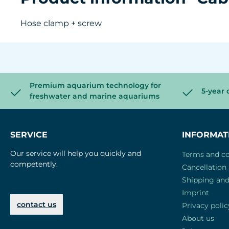
Hose clamp + screw
Premium aquarium technology for
5-year 
freshwater and marine aquariums
SERVICE
INFORMAT
Our service will help you quickly and
Terms and co
competently.
Cancellation 
Shipping an
Imprint
contact us
Privacy polic
About us