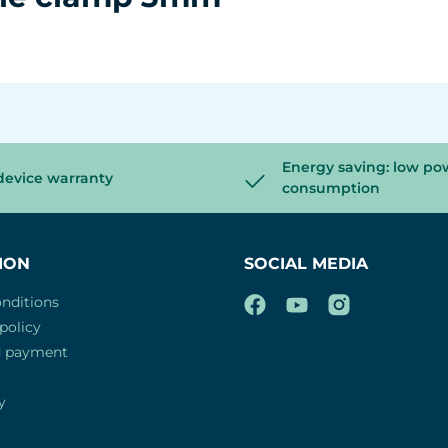
Energy saving: low po
device warranty
consumption
ION
SOCIAL MEDIA
nditions
policy
d payment
y