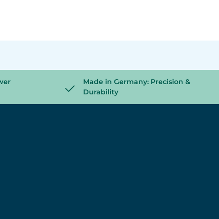
wer
Made in Germany: Precision &
Durability