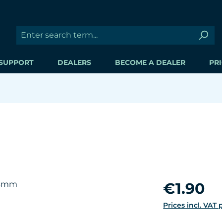
SUPPORT
DEALERS
BECOME A DEALER
PRI
Regular price:
€1.90
Prices incl. VAT