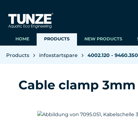
ip to main content
Skip to search
Skip to main navigation
HOME
PRODUCTS
NEW PRODUCTS
Products
infoxstartspare
4002.120 - 9460.350
Cable clamp 3mm
Skip image gallery