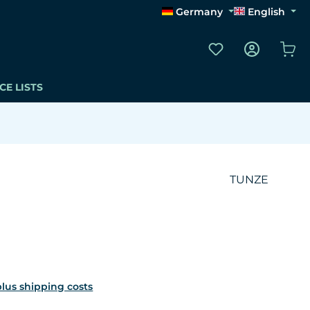
Germany
English
You have 0 wishli
Sho
CE LISTS
TUNZE
 plus shipping costs