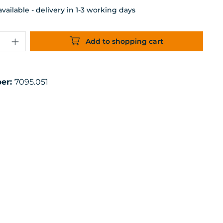
ailable - delivery in 1-3 working days
uantity: Enter the desired amount or 
Add to shopping cart
er:
7095.051