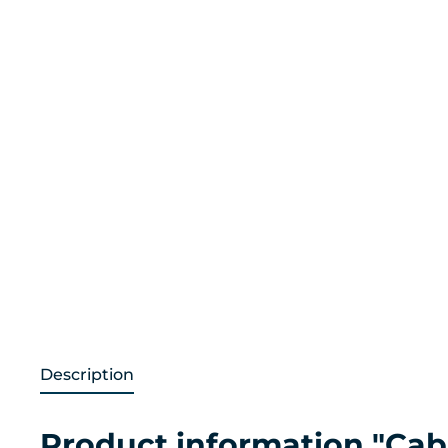
Description
Product information "Ca