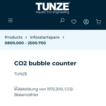
Skip to main content
You have 0 wishli
Sho
Products
infoxstartspare
0800.000 - 2500.700
CO2 bubble counter
TUNZE
Skip image gallery