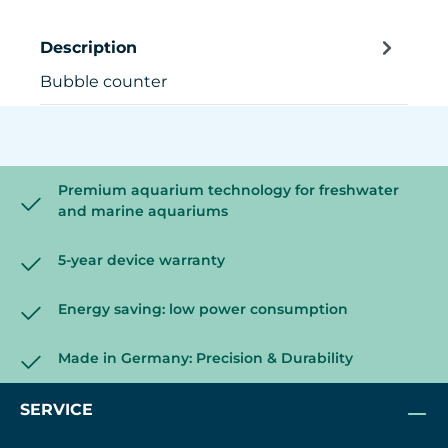
Description
Bubble counter
Premium aquarium technology for freshwater
and marine aquariums
5-year device warranty
Energy saving: low power consumption
Made in Germany: Precision & Durability
SERVICE