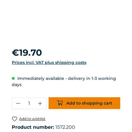
Regular price:
€19.70
Prices incl. VAT plus shipping costs
Immediately available - delivery in 1-3 working
days
Product Quantity: Enter the desired 
Add to shopping cart
Add to wishlist
Product number:
1572.200