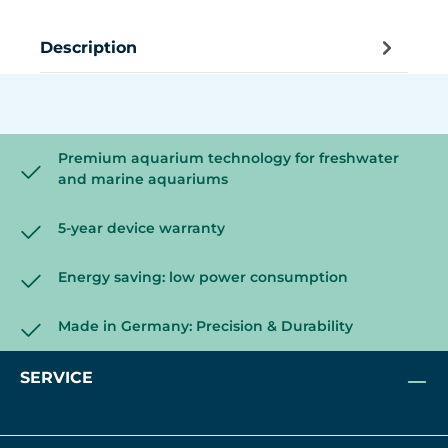
Description
Premium aquarium technology for freshwater
and marine aquariums
5-year device warranty
Energy saving: low power consumption
Made in Germany: Precision & Durability
SERVICE