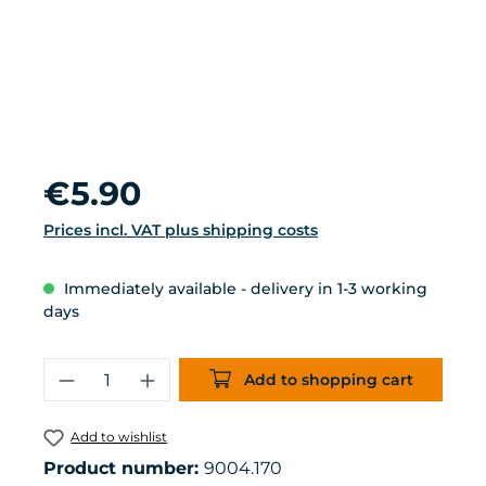
Regular price:
€5.90
Prices incl. VAT plus shipping costs
Immediately available - delivery in 1-3 working
days
Product Quantity: Enter the desired 
Add to shopping cart
Add to wishlist
Product number:
9004.170