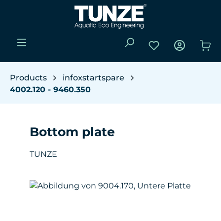
Skip to main content
You have 0 wishli
Sho
Products
infoxstartspare
4002.120 - 9460.350
Bottom plate
TUNZE
Skip image gallery